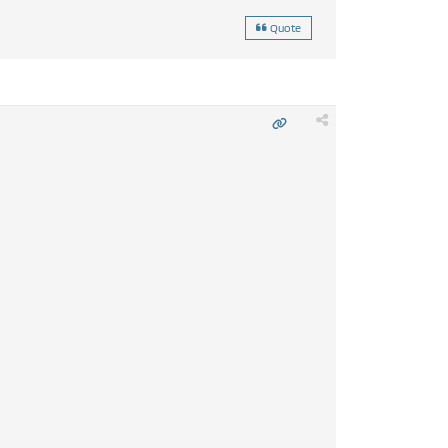
Quote