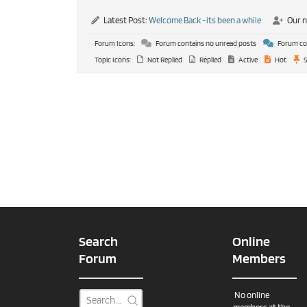
Latest Post:
Welcome Back -its been a while
Our 
Forum Icons:
Forum contains no unread posts
Forum con
Topic Icons:
Not Replied
Replied
Active
Hot
S
Search
Online
Forum
Members
No online