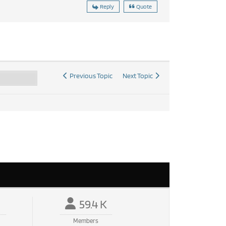
Reply
Quote
Previous Topic
Next Topic
59.4 K
Members