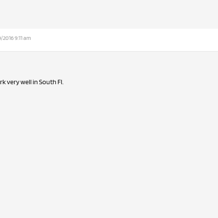
/2016 9:11 am
 very well in South Fl.