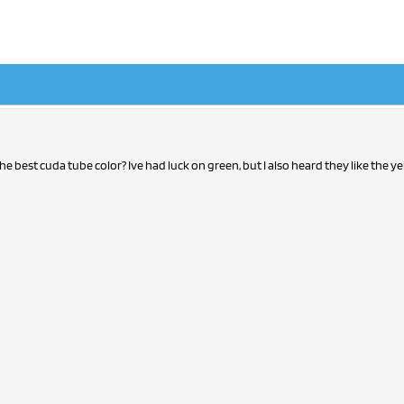
he best cuda tube color? Ive had luck on green, but I also heard they like the y