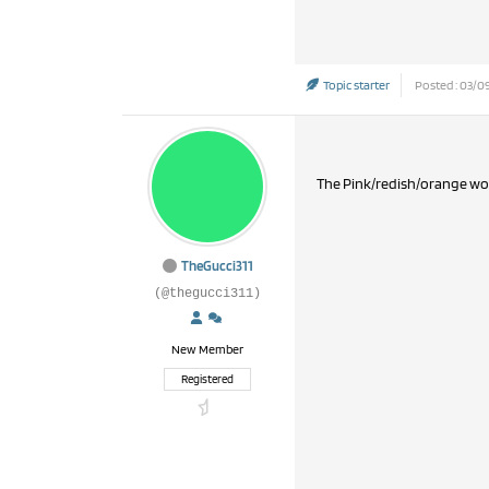
Topic starter
Posted : 03/09
The Pink/redish/orange work
TheGucci311
(@thegucci311)
New Member
Registered