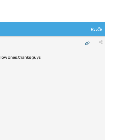
RSS
ellow ones. thanks guys