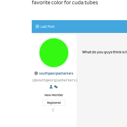
favorite color for cuda tubes
Last Post
What do you guys think is t
southgeorgiasharkers
(@southgeorgiasharkers)
New Member
Registered