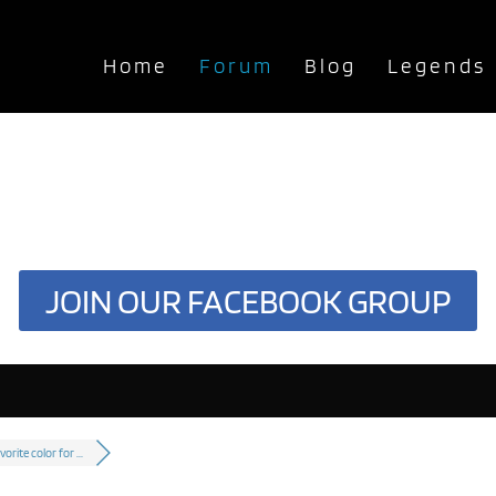
Home
Forum
Blog
Legends
JOIN OUR FACEBOOK GROUP
vorite color for ...