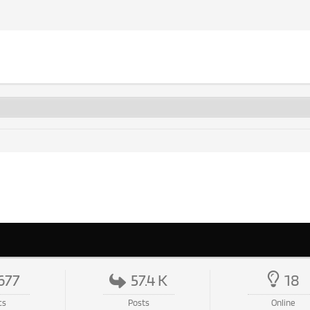
677
57.4 K
18
cs
Posts
Online