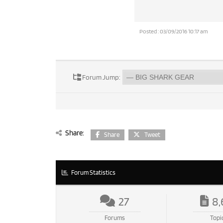
Posted : 03/09/2016 10:17 am
Forum Jump:
Share:
Share
Tweet
Forum Statistics
27
8,
Forums
Topi