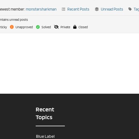
newest member:
monstersharkman
Recent Posts
Unread Posts
Ta
tains unread posts
ticky
Unapproved
Solved
Private
Closed
Recent
Topics
Blue Label