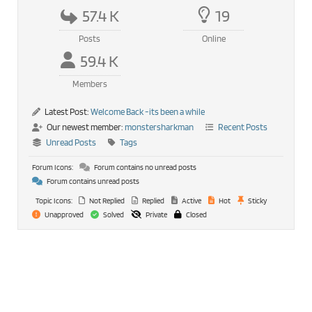
57.4 K
19
Posts
Online
59.4 K
Members
Latest Post:
Welcome Back -its been a while
Our newest member:
monstersharkman
Recent Posts
Unread Posts
Tags
Forum Icons:
Forum contains no unread posts
Forum contains unread posts
Topic Icons:
Not Replied
Replied
Active
Hot
Sticky
Unapproved
Solved
Private
Closed