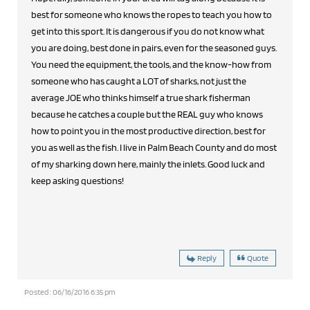
best for someone who knows the ropes to teach you how to
get into this sport. It is dangerous if you do not know what
you are doing, best done in pairs, even for the seasoned guys.
You need the equipment, the tools, and the know-how from
someone who has caught a LOT of sharks, not just the
average JOE who thinks himself a true shark fisherman
because he catches a couple but the REAL guy who knows
how to point you in the most productive direction, best for
you as well as the fish. I live in Palm Beach County and do most
of my sharking down here, mainly the inlets. Good luck and
keep asking questions!
Reply
Quote
Posted : 06/16/2016 6:35 pm