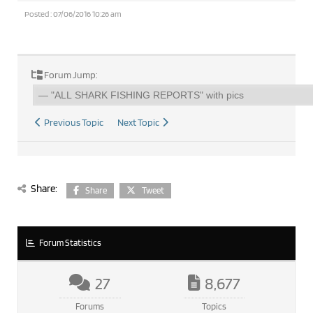
Posted : 07/06/2016 10:26 am
Forum Jump:
Previous Topic
Next Topic
Share:
Share
Tweet
Forum Statistics
27
8,677
Forums
Topics