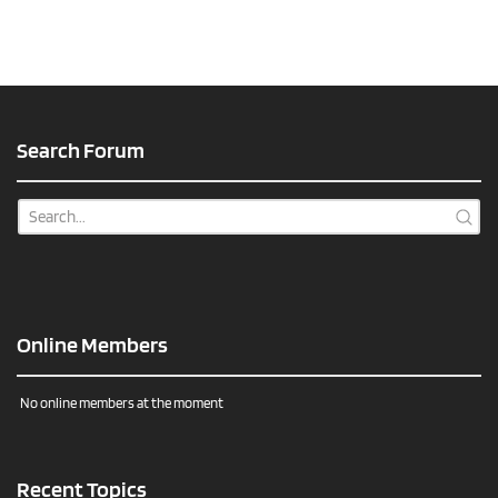
Search Forum
Online Members
No online members at the moment
Recent Topics