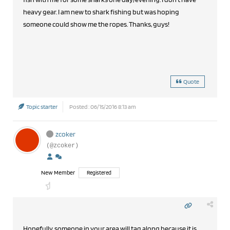
heavy gear. I am new to shark fishing but was hoping
someone could show me the ropes. Thanks, guys!
Quote
Topic starter
Posted : 06/15/2016 8:13 am
zcoker
(@zcoker)
New Member
Registered
Hopefully, someone in your area will tag along because it is