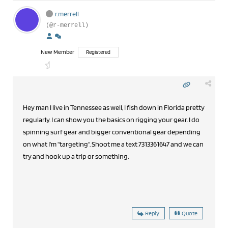
r.merrell
(@r-merrell)
New Member
Registered
Hey man I live in Tennessee as well, I fish down in Florida pretty
regularly. I can show you the basics on rigging your gear. I do
spinning surf gear and bigger conventional gear depending
on what I'm "targeting". Shoot me a text 7313361647 and we can
try and hook up a trip or something.
Reply
Quote