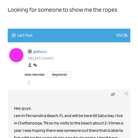
Looking for someone to show me the ropes
Last Post
RSS
jjellison
(@jjellison)
New Member
Registered
Hey guys,
I am in Fernandina Beach, FL and will be here till Saturday. I live
in Chattanooga, TN so my visits to the beach about 2-3 times a
year. I was hoping there was someone out there that is able to
fish with me for some sharks one day/evening. I don't have