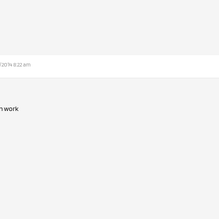
/2014 8:22 am
in work