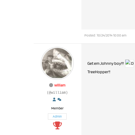
Posted : 10/24/2014 10:00 am
Get em Johnny boy!!!
TreeHopper!!
william
(@william)
Member
Admin