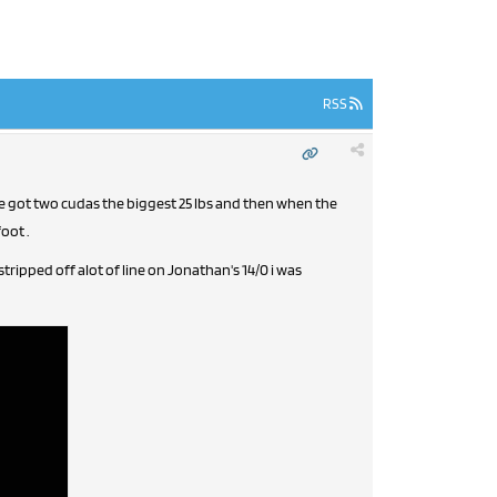
RSS
we got two cudas the biggest 25 lbs and then when the
oot .
ipped off alot of line on Jonathan's 14/0 i was