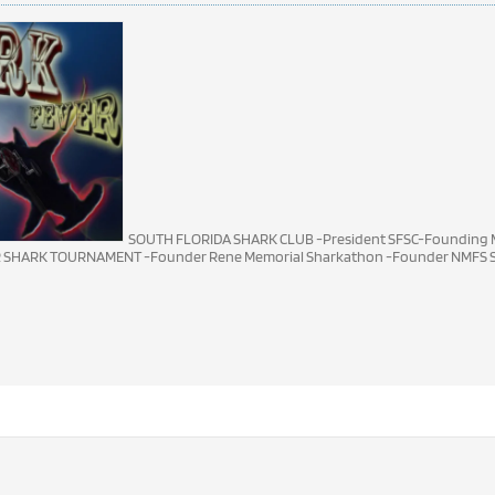
SOUTH FLORIDA SHARK CLUB -President SFSC-Founding M
R SHARK TOURNAMENT -Founder Rene Memorial Sharkathon -Founder NMFS S