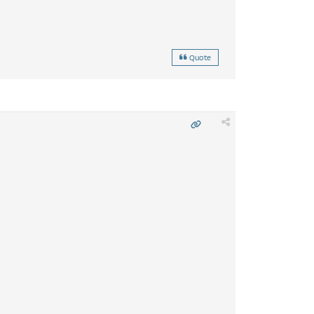
Quote