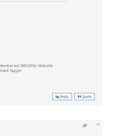
ember est 1983 SFSC-Website
hark Tagger
Reply
Quote