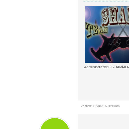
Administrator BIG HAMME
Posted : 10/24/2014 10:18 am