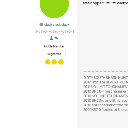
tree hopper!!!!!!!!!!!!!!!! cuerpo raro
clack clack clack
(@clack-clack-clack)
Noble Member
Registered
DIRTY SOUTH SHARK HUNT
2012 1st place BLACKTIP C
2011 NO LIMIT TOURNAMENT
2010 BHC biggest hammerhe
2010 NO LIMIT TOURNAME
2010 BHC 3rd and 5th place
2010 april sharker of the 
2009-2010 Rookie of the y