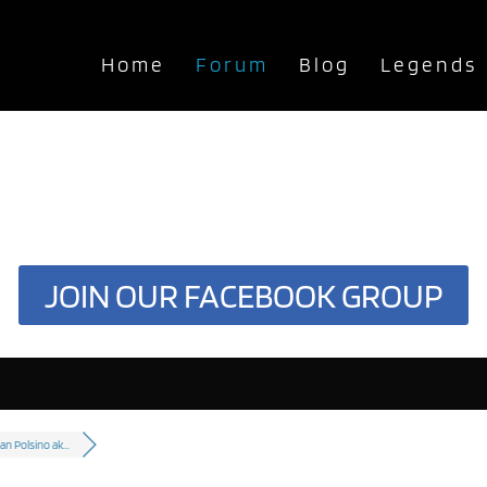
Home
Forum
Blog
Legends
JOIN OUR FACEBOOK GROUP
n Polsino ak...