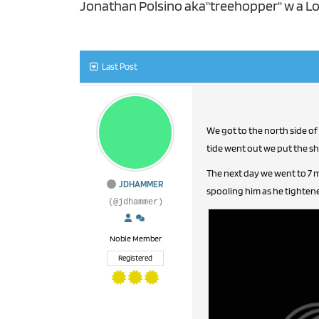
Jonathan Polsino aka"treehopper" w a Lo
Last Post
We got to the north side of
tide went out we put the shar
The next day we went to 7 m
JDHAMMER
spooling him as he tighten
(@jdhammer)
Noble Member
Registered