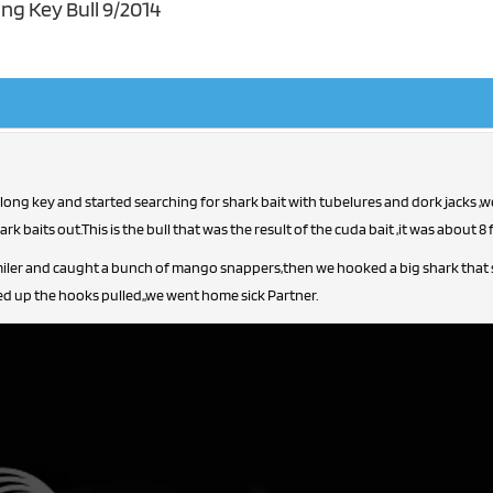
ng Key Bull 9/2014
 long key and started searching for shark bait with tubelures and dork jacks ,
k baits out.This is the bull that was the result of the cuda bait ,it was about 8 f
iler and caught a bunch of mango snappers,then we hooked a big shark that str
ed up the hooks pulled,,we went home sick Partner.