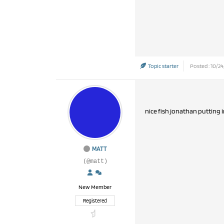
Topic starter
Posted : 10/24
nice fish jonathan putting 
MATT
(@matt)
New Member
Registered