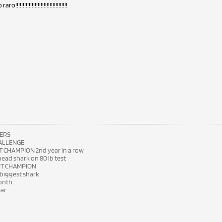
!!!!!!!!!!!!!!!!!!!!!!!!!!!!!!!!!!!
ERS
HALLENGE
 CHAMPION 2nd year in a row
ad shark on 80 lb test
NT CHAMPION
 biggest shark
month
ear