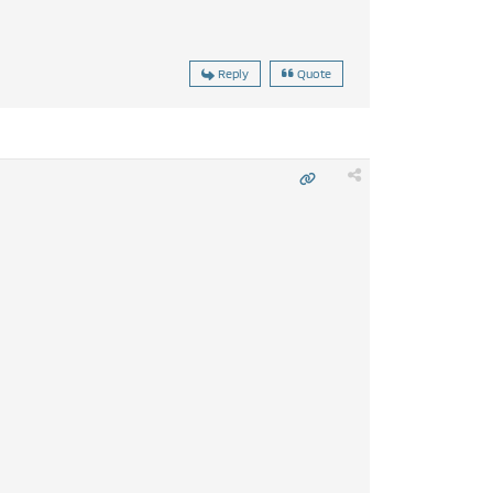
Reply
Quote