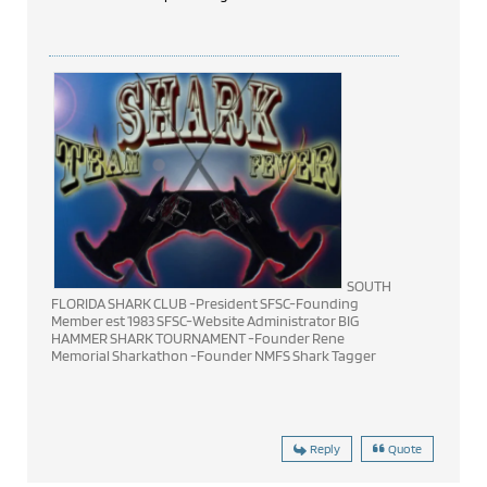
SOUTH
FLORIDA SHARK CLUB -President SFSC-Founding
Member est 1983 SFSC-Website Administrator BIG
HAMMER SHARK TOURNAMENT -Founder Rene
Memorial Sharkathon -Founder NMFS Shark Tagger
Reply
Quote