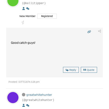
(@kellitipper)
New Member
Registered
Good catch guys!
Reply
Quote
Posted : 07/11/2014 3:26 pm
greatwhitehunter
(@greatwhitehunter)