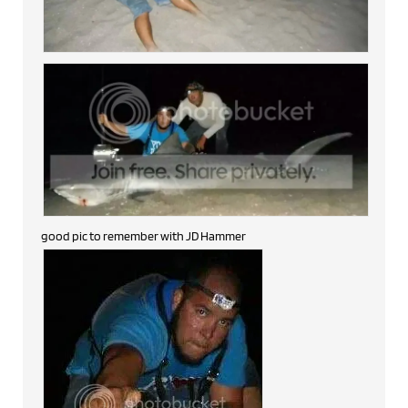
good pic to remember with JD Hammer