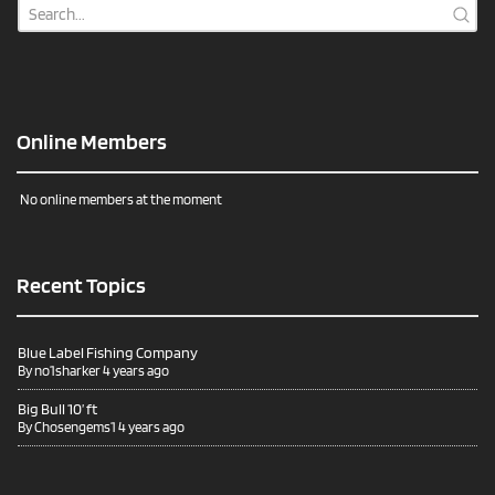
Online Members
No online members at the moment
Recent Topics
Blue Label Fishing Company
By
no1sharker
4 years ago
Big Bull 10’ ft
By
Chosengems1
4 years ago