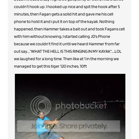
couldn't hook up. I hooked up nice and spit the hook after 5
minutes, then Fagan gets a solid hit and gave me his cell
phone to hold it and i put it on top of the kayak. Nothing
happened, then Hammer takes a bait out and took Fagans cell
with him without knowing, I started calling JD's Phone
because we couldn't find it until we heard Hammer from far
out say....."WHAT THE HELL IS THIS RINGING IN MY KAYAK".....LOL
we laughed for a long time. Then like at 1 in the morning we
managed to get this tiger 120 inches, 10ft