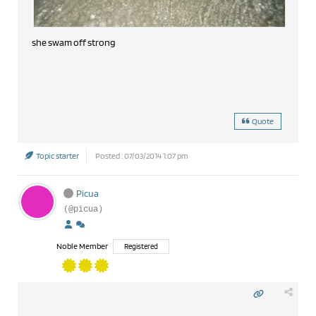
she swam off strong
Quote
Topic starter
Posted : 07/03/2014 1:07 pm
Picua
(@picua)
Noble Member
Registered