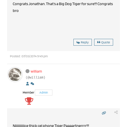
Congrats Jonathan. That's a Big Dog Tiger for sure!!! Congrats
bro
Reply
Quote
Posted : 07/03/2014 9:49 pm
william
(@william)
Member
Admin
Niiiiiiiiiiice thick cel phone Tiger Paaaartnerrrr!!!