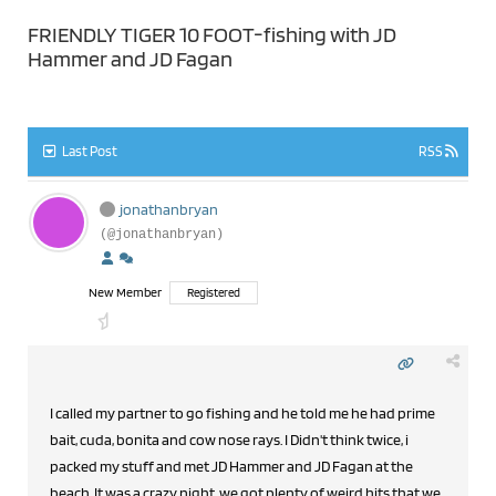
FRIENDLY TIGER 10 FOOT-fishing with JD
Hammer and JD Fagan
Last Post
RSS
jonathanbryan
(@jonathanbryan)
New Member
Registered
I called my partner to go fishing and he told me he had prime
bait, cuda, bonita and cow nose rays. I Didn't think twice, i
packed my stuff and met JD Hammer and JD Fagan at the
beach. It was a crazy night, we got plenty of weird hits that we