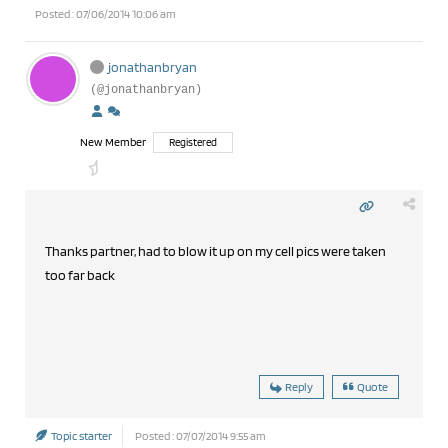
Posted : 07/06/2014 10:06 am
jonathanbryan
(@jonathanbryan)
New Member
Registered
Thanks partner, had to blow it up on my cell pics were taken
too far back
Reply
Quote
Topic starter
Posted : 07/07/2014 9:55 am