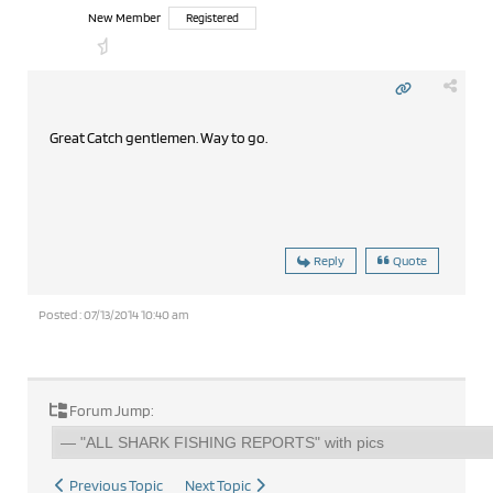
New Member
Registered
Great Catch gentlemen. Way to go.
Reply
Quote
Posted : 07/13/2014 10:40 am
Forum Jump:
Previous Topic
Next Topic