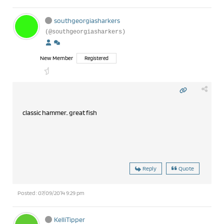
southgeorgiasharkers
(@southgeorgiasharkers)
New Member
Registered
classic hammer.. great fish
Reply
Quote
Posted : 07/09/2014 9:29 pm
KelliTipper