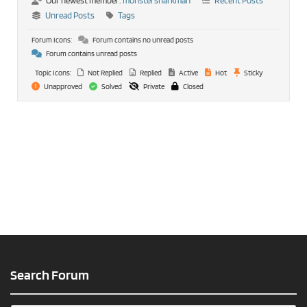
Our newest member:
monstersharkman
Recent Posts
Unread Posts
Tags
Forum Icons:
Forum contains no unread posts
Forum contains unread posts
Topic Icons:
Not Replied
Replied
Active
Hot
Sticky
Unapproved
Solved
Private
Closed
Search Forum