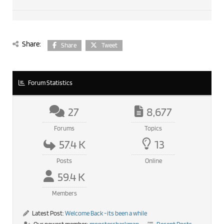
Share:
Share
Tweet
Forum Statistics
27
8,677
Forums
Topics
57.4 K
13
Posts
Online
59.4 K
Members
Latest Post:
Welcome Back -its been a while