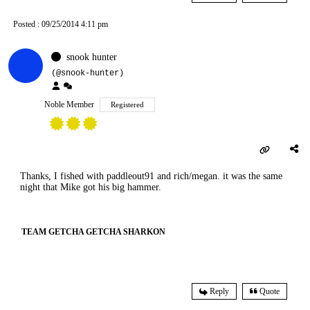
Posted : 09/25/2014 4:11 pm
snook hunter
(@snook-hunter)
Noble Member
Registered
Thanks, I fished with paddleout91 and rich/megan. it was the same
night that Mike got his big hammer.
TEAM GETCHA GETCHA SHARKON
Reply
Quote