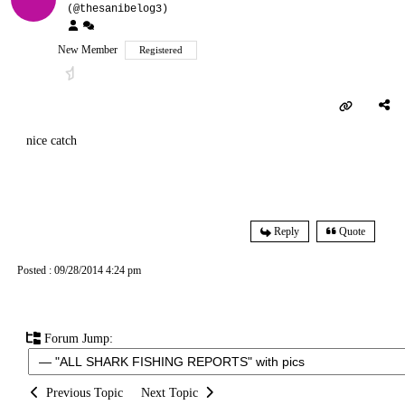
(@thesanibelog3)
New Member
Registered
nice catch
Reply
Quote
Posted : 09/28/2014 4:24 pm
Forum Jump:
Previous Topic
Next Topic