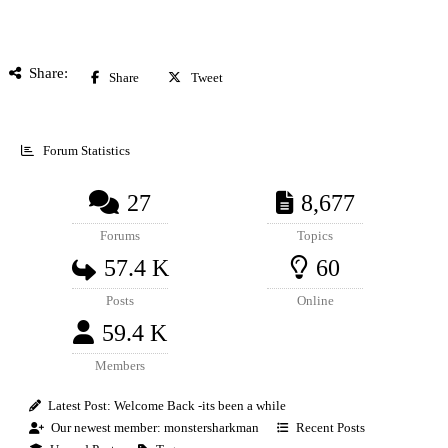
Share:
Share
Tweet
Forum Statistics
27
8,677
Forums
Topics
57.4 K
60
Posts
Online
59.4 K
Members
Latest Post:
Welcome Back -its been a while
Our newest member:
monstersharkman
Recent Posts