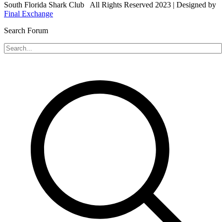
South Florida Shark Club All Rights Reserved 2023 | Designed by
Final Exchange
Search Forum