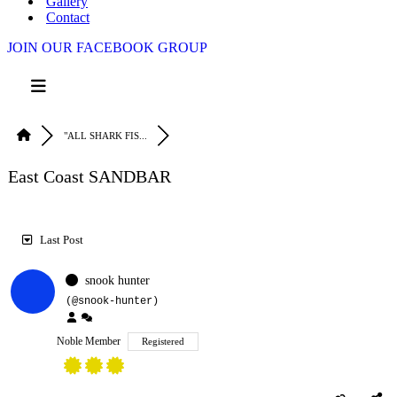
Gallery
Contact
JOIN OUR FACEBOOK GROUP
"ALL SHARK FIS...
East Coast SANDBAR
Last Post
RSS
snook hunter
(@snook-hunter)
Noble Member
Registered