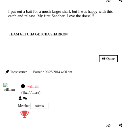
I put out a bait for a much larger shark but I was happy with this
catch and release. My first Sandbar. Love the dorsal!!!
TEAM GETCHA GETCHA SHARKON
Quote
Topic starter
Posted : 09/25/2014 4:06 pm
william
(@william)
Member
Admin