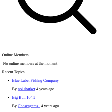
Online Members
No online members at the moment
Recent Topics
Blue Label Fishing Company
By
no1sharker
4 years ago
Big Bull 10’ ft
By
Chosengems1
4 years ago