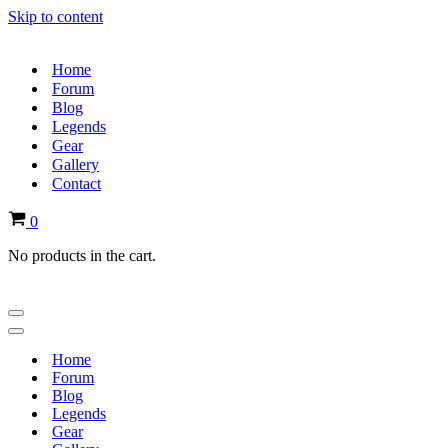
Skip to content
Home
Forum
Blog
Legends
Gear
Gallery
Contact
Cart
0
No products in the cart.
Navigation
Menu
Navigation
Menu
Home
Forum
Blog
Legends
Gear