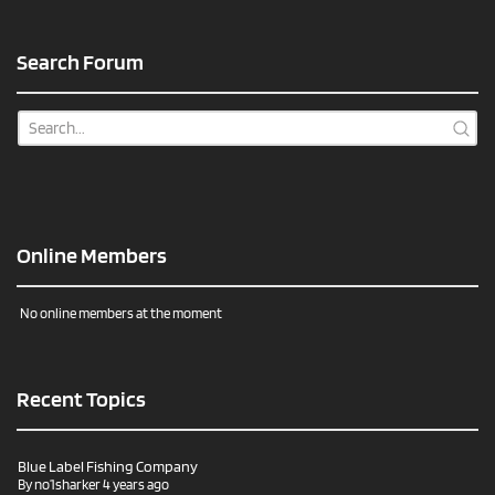
Search Forum
Online Members
No online members at the moment
Recent Topics
Blue Label Fishing Company
By
no1sharker
4 years ago