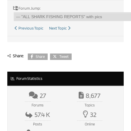
Forum Jump:
Previous Topic
Next Topic
Share:
Share
Tweet
Forum Statistics
27
8,677
Forums
Topics
57.4 K
32
Posts
Online