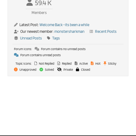
59.4 K
Members
Latest Post:
Welcome Back -its been a while
Our newest member:
monstersharkman
Recent Posts
Unread Posts
Tags
Forum Icons:
Forum contains no unread posts
Forum contains unread posts
Topic Icons:
Not Replied
Replied
Active
Hot
Sticky
Unapproved
Solved
Private
Closed