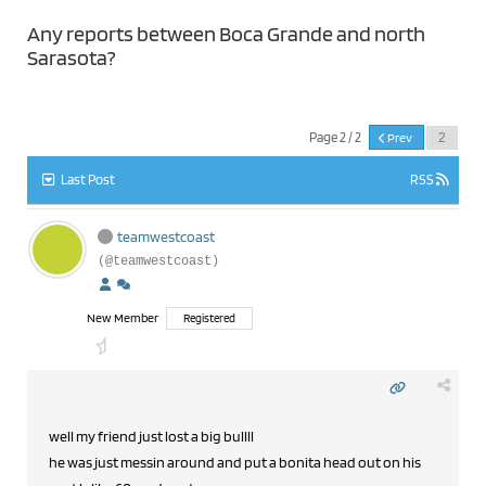
Any reports between Boca Grande and north
Sarasota?
Page 2 / 2
Prev
Last Post
RSS
teamwestcoast
(@teamwestcoast)
New Member
Registered
well my friend just lost a big bullll
he was just messin around and put a bonita head out on his