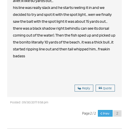
avet lx like 60 yards out...
his line was really slack and he starts reeling it in and we
decided to try and spot it with the spot light... wen we finally
saw the bait with the spot light it was about 15 yards out...
there was a black shadow right behind(u can see its dorsal
coming out of the water). Then the fish sped up and picked up
the bonito literally 10 yards of the beach.. it was a thick bull...it
started ripping line out and then tail whipped him... freakin
badass
Reply
Quote
Posted : 09/30/2011 9:58 pm
Page 2 / 2
Prev