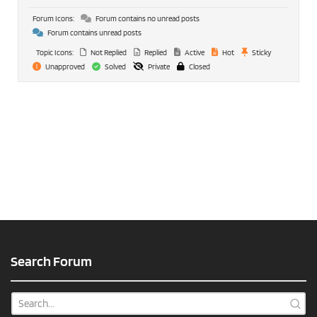
Forum Icons:
Forum contains no unread posts
Forum contains unread posts
Topic Icons:
Not Replied
Replied
Active
Hot
Sticky
Unapproved
Solved
Private
Closed
Search Forum