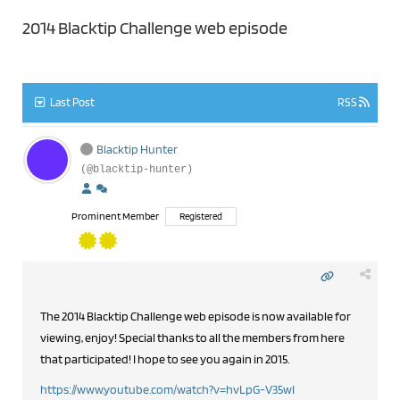
2014 Blacktip Challenge web episode
Last Post
RSS
Blacktip Hunter
(@blacktip-hunter)
Prominent Member
Registered
The 2014 Blacktip Challenge web episode is now available for
viewing, enjoy! Special thanks to all the members from here
that participated! I hope to see you again in 2015.
https://www.youtube.com/watch?v=hvLpG-V35wI