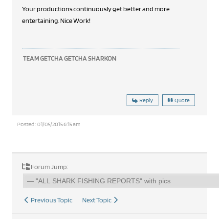
Your productions continuously get better and more
entertaining. Nice Work!
TEAM GETCHA GETCHA SHARKON
Reply
Quote
Posted : 01/05/2015 6:15 am
Forum Jump:
Previous Topic
Next Topic