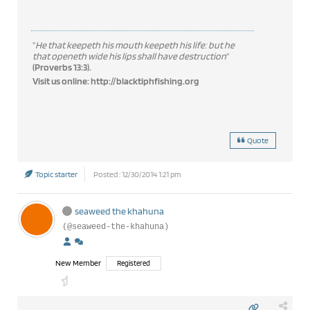
"
He that keepeth his mouth keepeth his life: but he
that openeth wide his lips shall have destruction
"
(Proverbs 13:3).
Visit us online:
http://blacktiphfishing.org
Quote
Topic starter
Posted : 12/30/2014 1:21 pm
seaweed the khahuna
(@seaweed-the-khahuna)
New Member
Registered