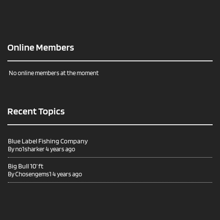
Online Members
No online members at the moment
Recent Topics
Blue Label Fishing Company
By
no1sharker
4 years ago
Big Bull 10’ ft
By
Chosengems1
4 years ago