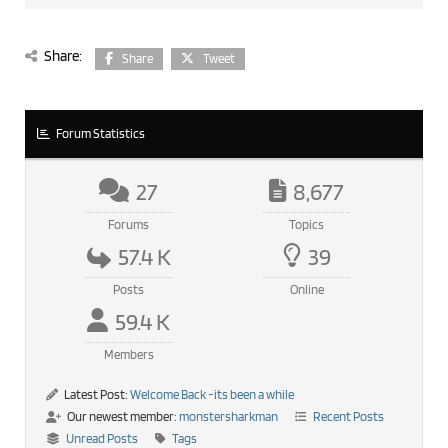
Share:
Share
Tweet
Forum Statistics
27
8,677
Forums
Topics
57.4 K
39
Posts
Online
59.4 K
Members
Latest Post:
Welcome Back -its been a while
Our newest member:
monstersharkman
Recent Posts
Unread Posts
Tags