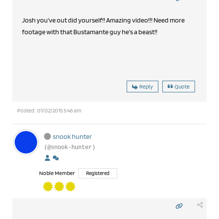
Josh you've out did yourself!! Amazing video!!! Need more
footage with that Bustamante guy he's a beast!!
Reply
Quote
Posted : 01/02/2015 5:46 am
snook hunter
(@snook-hunter)
Noble Member
Registered