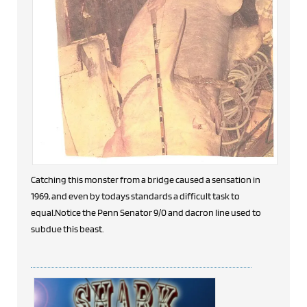
Catching this monster from a bridge caused a sensation in
1969, and even by todays standards a difficult task to
equal.Notice the Penn Senator 9/0 and dacron line used to
subdue this beast.