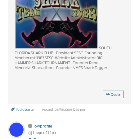
SOUTH
FLORIDA SHARK CLUB -President SFSC-Founding
Member est 1983 SFSC-Website Administrator BIG
HAMMER SHARK TOURNAMENT -Founder Rene
Memorial Sharkathon -Founder NMFS Shark Tagger
Quote
Topic starter
Posted : 08/19/2009 12:38 pm
lowprofile
(@lowprofile)