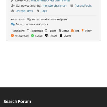
Latest Post:
Welcome Back -its been a while
Our newest member:
monstersharkman
Recent Posts
Unread Posts
Tags
Forum Icons:
Forum contains no unread posts
Forum contains unread posts
Topic Icons:
Not Replied
Replied
Active
Hot
Sticky
Unapproved
Solved
Private
Closed
Search Forum