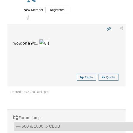
New Member
Registered
wow, on a 9/0...
Reply
Quote
Posted : 03/23/2013 8:13 pm
Forum Jump: