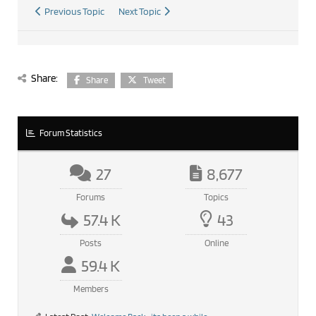
Previous Topic
Next Topic
Share:
Share
Tweet
Forum Statistics
27
8,677
Forums
Topics
57.4 K
43
Posts
Online
59.4 K
Members