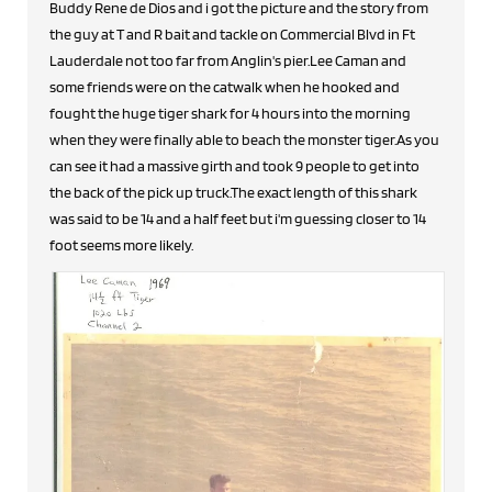
Buddy Rene de Dios and i got the picture and the story from
the guy at T and R bait and tackle on Commercial Blvd in Ft
Lauderdale not too far from Anglin's pier.Lee Caman and
some friends were on the catwalk when he hooked and
fought the huge tiger shark for 4 hours into the morning
when they were finally able to beach the monster tiger.As you
can see it had a massive girth and took 9 people to get into
the back of the pick up truck.The exact length of this shark
was said to be 14 and a half feet but i'm guessing closer to 14
foot seems more likely.