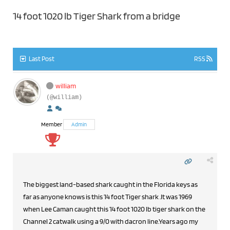
14 foot 1020 lb Tiger Shark from a bridge
Last Post
RSS
william
(@william)
Member
Admin
The biggest land-based shark caught in the Florida keys as
far as anyone knows is this 14 foot Tiger shark .It was 1969
when Lee Caman caught this 14 foot 1020 lb tiger shark on the
Channel 2 catwalk using a 9/0 with dacron line.Years ago my