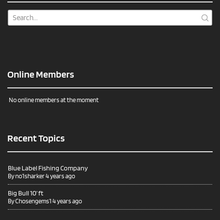
Online Members
No online members at the moment
Recent Topics
Blue Label Fishing Company
By
no1sharker
4 years ago
Big Bull 10’ ft
By
Chosengems1
4 years ago