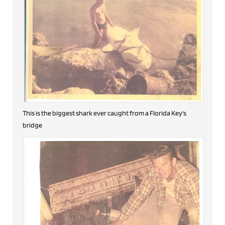
This is the biggest shark ever caught from a Florida Key's
bridge