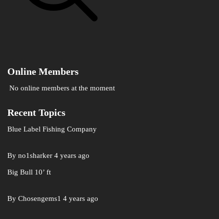
Online Members
No online members at the moment
Recent Topics
Blue Label Fishing Company
By
no1sharker
4 years ago
Big Bull 10’ ft
By
Chosengems1
4 years ago