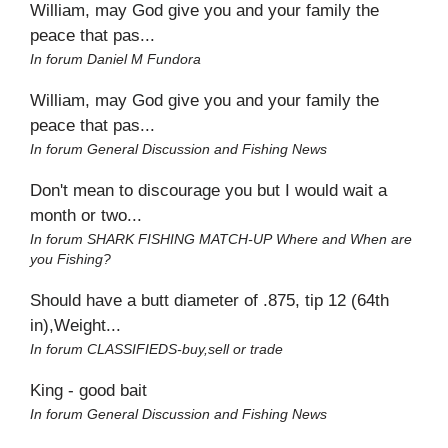
William, may God give you and your family the
peace that pas...
In forum
Daniel M Fundora
William, may God give you and your family the
peace that pas...
In forum
General Discussion and Fishing News
Don't mean to discourage you but I would wait a
month or two...
In forum
SHARK FISHING MATCH-UP Where and When are
you Fishing?
Should have a butt diameter of .875, tip 12 (64th
in),Weight...
In forum
CLASSIFIEDS-buy,sell or trade
King - good bait
In forum
General Discussion and Fishing News