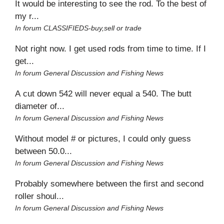
It would be interesting to see the rod. To the best of
my r...
In forum
CLASSIFIEDS-buy,sell or trade
Not right now. I get used rods from time to time. If I
get...
In forum
General Discussion and Fishing News
A cut down 542 will never equal a 540. The butt
diameter of...
In forum
General Discussion and Fishing News
Without model # or pictures, I could only guess
between 50.0...
In forum
General Discussion and Fishing News
Probably somewhere between the first and second
roller shoul...
In forum
General Discussion and Fishing News