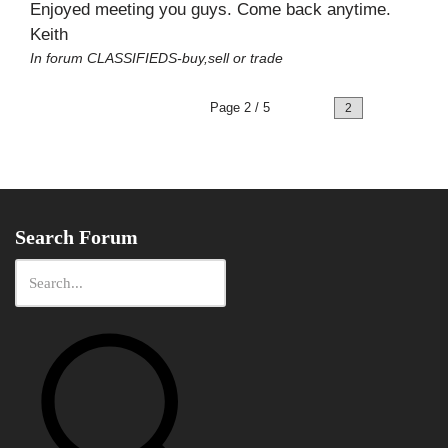
Enjoyed meeting you guys. Come back anytime.
Keith
In forum
CLASSIFIEDS-buy,sell or trade
Page 2 / 5
Prev
Next
Search Forum