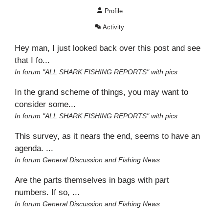
Profile
Activity
Hey man, I just looked back over this post and see
that I fo...
In forum
"ALL SHARK FISHING REPORTS" with pics
In the grand scheme of things, you may want to
consider some...
In forum
"ALL SHARK FISHING REPORTS" with pics
This survey, as it nears the end, seems to have an
agenda. ...
In forum
General Discussion and Fishing News
Are the parts themselves in bags with part
numbers. If so, ...
In forum
General Discussion and Fishing News