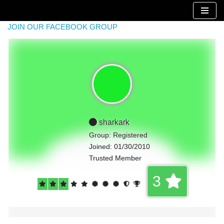
Skip
JOIN OUR FACEBOOK GROUP
to
content
sharkark
Group: Registered
Joined: 01/30/2010
Trusted Member
3