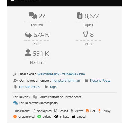
27
8,677
Forums
Topics
57.4 K
8
Posts
Online
59.4 K
Members
Latest Post:
Welcome Back -its been a while
Our newest member:
monstersharkman
Recent Posts
Unread Posts
Tags
Forum Icons:
Forum contains no unread posts
Forum contains unread posts
Topic Icons:
Not Replied
Replied
Active
Hot
Sticky
Unapproved
Solved
Private
Closed