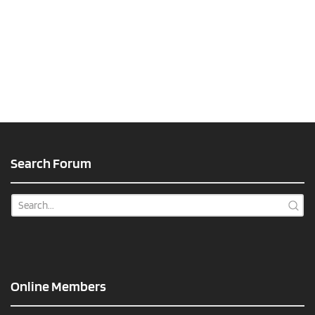
Search Forum
Online Members