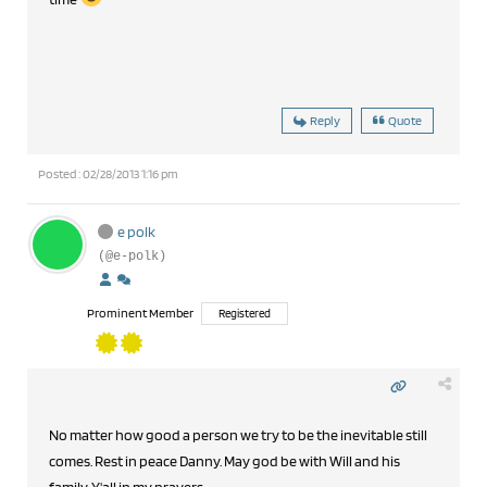
Reply
Quote
Posted : 02/28/2013 1:16 pm
e polk
(@e-polk)
Prominent Member
Registered
No matter how good a person we try to be the inevitable still
comes. Rest in peace Danny. May god be with Will and his