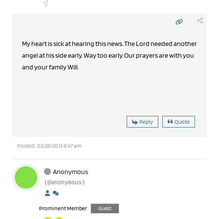
My heart is sick at hearing this news. The Lord needed another
angel at his side early. Way too early. Our prayers are with you
and your family Will.
Reply
Quote
Posted : 02/26/2013 8:47 am
Anonymous
(@anonymous)
Prominent Member
Guest