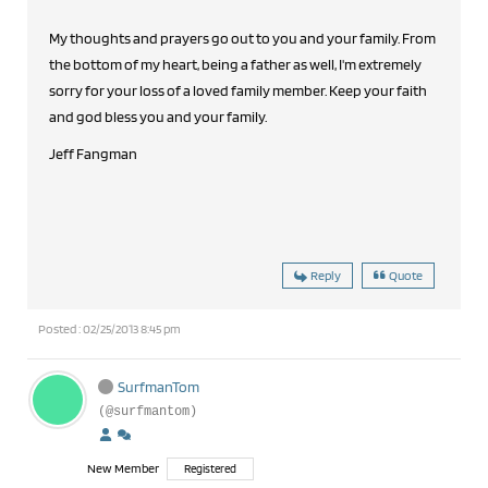
My thoughts and prayers go out to you and your family. From
the bottom of my heart, being a father as well, I'm extremely
sorry for your loss of a loved family member. Keep your faith
and god bless you and your family.
Jeff Fangman
Reply
Quote
Posted : 02/25/2013 8:45 pm
SurfmanTom
(@surfmantom)
New Member
Registered