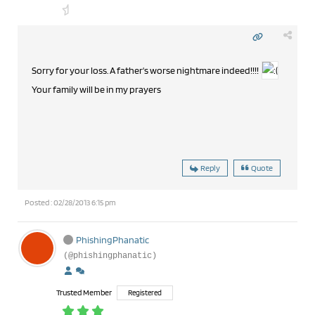
Sorry for your loss. A father's worse nightmare indeed!!!!
Your family will be in my prayers
Reply
Quote
Posted : 02/28/2013 6:15 pm
PhishingPhanatic
(@phishingphanatic)
Trusted Member
Registered