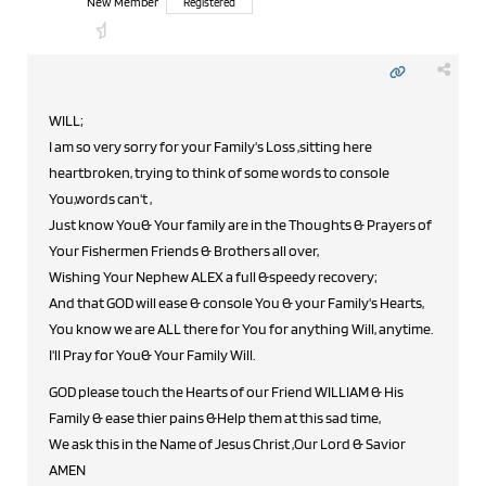
New Member
Registered
WILL;
I am so very sorry for your Family's Loss ,sitting here
heartbroken, trying to think of some words to console
You,words can't ,
Just know You& Your family are in the Thoughts & Prayers of
Your Fishermen Friends & Brothers all over,
Wishing Your Nephew ALEX a full &speedy recovery;
And that GOD will ease & console You & your Family's Hearts,
You know we are ALL there for You for anything Will, anytime.
I'll Pray for You& Your Family Will.
GOD please touch the Hearts of our Friend WILLIAM & His
Family & ease thier pains &Help them at this sad time,
We ask this in the Name of Jesus Christ ,Our Lord & Savior
AMEN