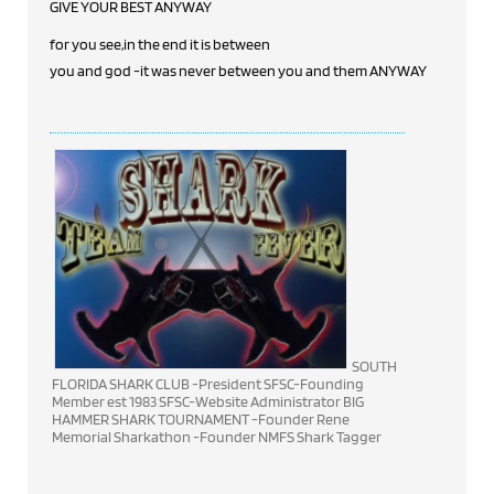
GIVE YOUR BEST ANYWAY
for you see,in the end it is between
you and god -it was never between you and them ANYWAY
SOUTH
FLORIDA SHARK CLUB -President SFSC-Founding
Member est 1983 SFSC-Website Administrator BIG
HAMMER SHARK TOURNAMENT -Founder Rene
Memorial Sharkathon -Founder NMFS Shark Tagger