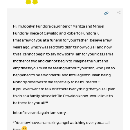
Hi, Im Jocelyn Fundora daughter of Maritza and Miguel
Fundora ( niece of Oswaldo and Roberto Fundora ) .
I met a few of you at a funeral for your father I believe a few
years ago, which was sad that I didn't know you all and now
this ! I cannot begin to say how sorry I am for your loss. I am a
mother of two and cannot begin to imagine the hurt and
emptiness you must be feeling without your son, who just so
happened to be a wonderful and intellegent human being.
Nobody deserves to die especially to be murdered !!!
If you ever want to talk or if there is anything that you all plan
to do as a family please let Tio Oswaldo know I would love to
be there for you all !!!
lots of love and again I am sorry....
* You now have an amazing angel watching over you, at all
time