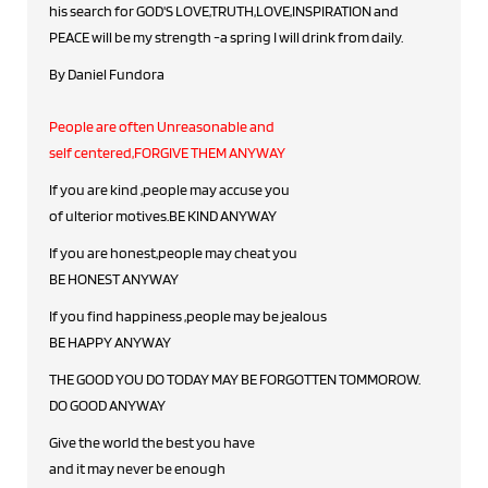
his search for GOD'S LOVE,TRUTH,LOVE,INSPIRATION and
PEACE will be my strength -a spring I will drink from daily.
By Daniel Fundora
People are often Unreasonable and
self centered,FORGIVE THEM ANYWAY
If you are kind ,people may accuse you
of ulterior motives.BE KIND ANYWAY
If you are honest,people may cheat you
BE HONEST ANYWAY
If you find happiness ,people may be jealous
BE HAPPY ANYWAY
THE GOOD YOU DO TODAY MAY BE FORGOTTEN TOMMOROW.
DO GOOD ANYWAY
Give the world the best you have
and it may never be enough