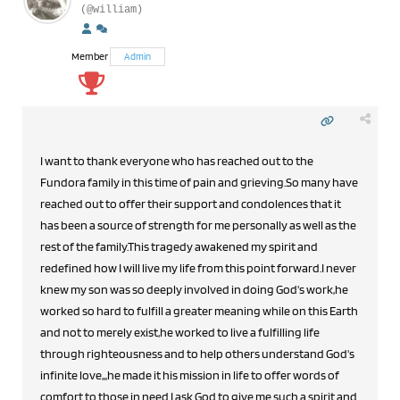
(@william)
Member
Admin
I want to thank everyone who has reached out to the
Fundora family in this time of pain and grieving.So many have
reached out to offer their support and condolences that it
has been a source of strength for me personally as well as the
rest of the family.This tragedy awakened my spirit and
redefined how I will live my life from this point forward.I never
knew my son was so deeply involved in doing God's work,he
worked so hard to fulfill a greater meaning while on this Earth
and not to merely exist,he worked to live a fulfilling life
through righteousness and to help others understand God's
infinite love,,,he made it his mission in life to offer words of
comfort to those in need.I ask God to give me such a spirit and