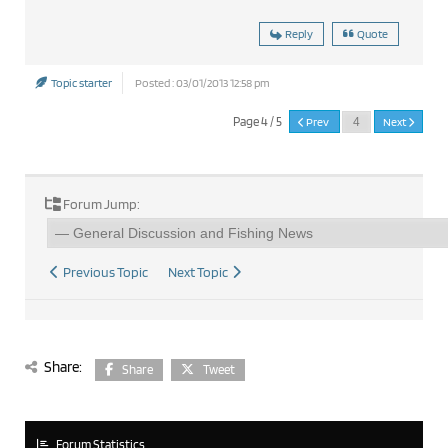
Reply
Quote
Topic starter
Posted : 03/01/2013 12:58 pm
Page 4 / 5
Prev
Next
Forum Jump:
Previous Topic
Next Topic
Share:
Share
Tweet
Forum Statistics