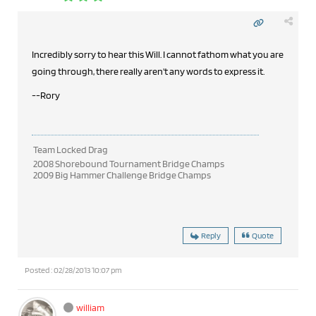
Incredibly sorry to hear this Will. I cannot fathom what you are
going through, there really aren't any words to express it.
--Rory
Team Locked Drag
2008 Shorebound Tournament Bridge Champs
2009 Big Hammer Challenge Bridge Champs
Reply
Quote
Posted : 02/28/2013 10:07 pm
william