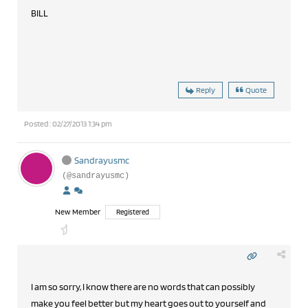
BILL
Reply
Quote
Posted : 02/27/2013 1:34 pm
Sandrayusmc
(@sandrayusmc)
New Member
Registered
I am so sorry, I know there are no words that can possibly
make you feel better but my heart goes out to yourself and