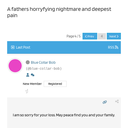
A fathers horryfying nightmare and deepest
pain
Page 4 / 5
Prev
Next
Last Post
RSS
Blue Collar Bob
(@blue-collar-bob)
New Member
Registered
I am so sorry for your loss. May peace find you and your family.