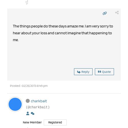
The things people do these days amaze me. I am very sorry to
hear about your loss and cannot imagine that happening to
me.
Reply
Quote
Posted : 02/25/2013 8:49 pm
charkbait
(@charkbait)
New Member
Registered