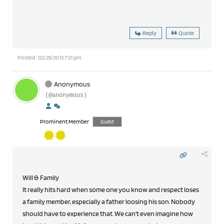
Reply
Quote
Posted : 02/25/2013 7:31 pm
Anonymous
(@anonymous)
Prominent Member
Guest
Will & Family
It really hits hard when some one you know and respect loses
a family member, especially a father loosing his son. Nobody
should have to experience that. We can't even imagine how