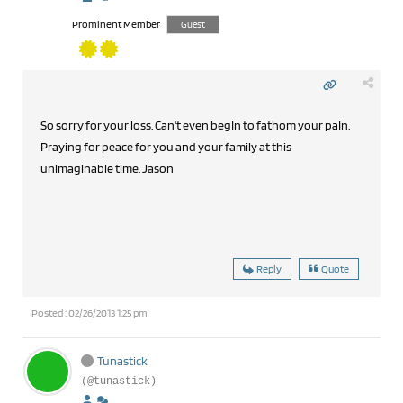
Prominent Member
Guest
So sorry for your loss. Can't even begIn to fathom your paIn.
Praying for peace for you and your family at this
unimaginable time. Jason
Reply
Quote
Posted : 02/26/2013 1:25 pm
Tunastick
(@tunastick)