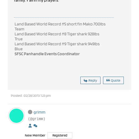
family. Y'all in my prayers.
Land Based World Record #5 short fin Mako 700lbs
Team
Land Based World Record #8 Tiger shark 928lbs
True
Land Based World Record #9 Tiger shark 949lbs
Blue
SFSC Panhandle Events Coordinator
Reply
Quote
Posted : 02/28/2013 1:23 pm
grimm
(@grimm)
New Member
Registered