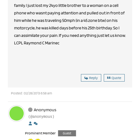
family. I just lost my 24yo little brother to a woman on a cell
phone who wasnt paying attention and pulled out in front of
him while he was traveling 50mph (in a 45 zone btw) on his
motorcycle, he was killed days before his 25th birthday. So I
can assimilate your pain. If you need anything just let us know.
LCPL Raymond C Marinec
Reply
Quote
Posted : 02/28/2013 6:58 am
Anonymous
(@anonymous)
Prominent Member
Guest