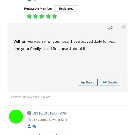
Reputable Member
Registered
Will I am very sorry for your loss, I have prayed daily for you
and your family since I first heard about it
Reply
Quote
Posted : 02/26/2013 11:32 pm
DixieOutLawSHRKR
(@dixieoutlawshrkr)