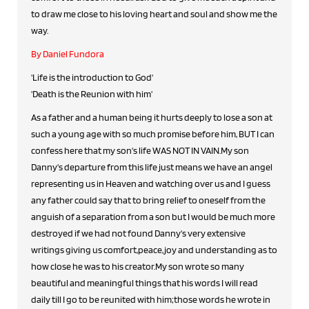
to draw me close to his loving heart and soul and show me the
way.
By Daniel Fundora
'Life is the introduction to God'
'Death is the Reunion with him'
As a father and a human being it hurts deeply to lose a son at
such a young age with so much promise before him, BUT I can
confess here that my son's life WAS NOT IN VAIN.My son
Danny's departure from this life just means we have an angel
representing us in Heaven and watching over us and I guess
any father could say that to bring relief to oneself from the
anguish of a separation from a son but I would be much more
destroyed if we had not found Danny's very extensive
writings giving us comfort,peace,joy and understanding as to
how close he was to his creator.My son wrote so many
beautiful and meaningful things that his words I will read
daily till I go to be reunited with him;those words he wrote in