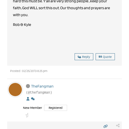
hard this must be. Y'all are very strong people...keep your
faith, God WILL sort this out. Our thoughts and prayers are
with you.
Rob & Kyle
Reply
Quote
Posted : 02/25/2013 8:25 pm
TheFangman
(@thefangman)
New Member
Registered