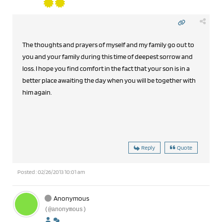
The thoughts and prayers of myself and my family go out to
you and your family during this time of deepest sorrow and
loss. I hope you find comfort in the fact that your son is in a
better place awaiting the day when you will be together with
him again.
Reply
Quote
Posted : 02/26/2013 10:01 am
Anonymous
(@anonymous)