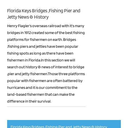
Florida Keys Bridges ,Fishing Pier and
Jetty News & History
Henry Flagler's overseas railroad with it's many
bridges in 1912 created some of the best fishing
platforms for fishermen on earth. Bridges
,fishing piers and jetties have been popular
fishing spots as long as there have been
fishermen in Florida.In this section we will
search out history & news of interest to bridge
,pier and jetty fishermen.Those three platforms
popular with fishermen are often battered by
hurricanes and it is our commitment to the
land-based fishermen that can make the
difference in their survival.
RSS
Florida Keys Bridges ,Fishing Pier and Jetty News & History