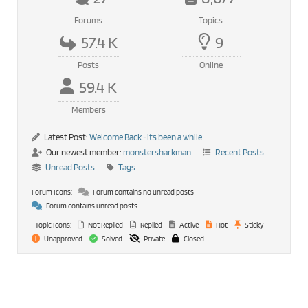
Forums
Topics
57.4 K
9
Posts
Online
59.4 K
Members
Latest Post:
Welcome Back -its been a while
Our newest member:
monstersharkman
Recent Posts
Unread Posts
Tags
Forum Icons:
Forum contains no unread posts
Forum contains unread posts
Topic Icons:
Not Replied
Replied
Active
Hot
Sticky
Unapproved
Solved
Private
Closed