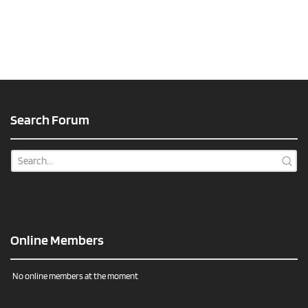
Search Forum
Online Members
No online members at the moment