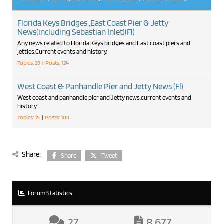
Florida Keys Bridges ,East Coast Pier & Jetty
News(including Sebastian Inlet)(Fl)
Any news related to Florida Keys bridges and East coast piers and
jetties.Current events and history.
Topics: 29
|
Posts: 124
West Coast & Panhandle Pier and Jetty News (Fl)
West coast and panhandle pier and Jetty news,current events and
history
Topics: 14
|
Posts: 104
Share:
Share
Tweet
Forum Statistics
27
8,677