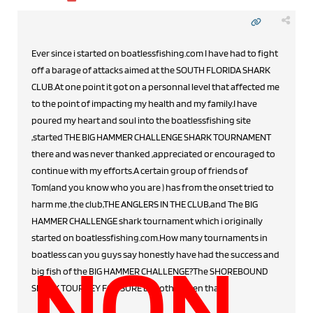
Ever since i started on boatlessfishing.com I have had to fight
off a barage of attacks aimed at the SOUTH FLORIDA SHARK
CLUB.At one point it got on a personnal level that affected me
to the point of impacting my health and my family.I have
poured my heart and soul into the boatlessfishing site
,started THE BIG HAMMER CHALLENGE SHARK TOURNAMENT
there and was never thanked ,appreciated or encouraged to
continue with my efforts.A certain group of friends of
Tom(and you know who you are ) has from the onset tried to
harm me ,the club,THE ANGLERS IN THE CLUB,and The BIG
HAMMER CHALLENGE shark tournament which i originally
started on boatlessfishing.com.How many tournaments in
NON
boatless can you guys say honestly have had the success and
big fish of the BIG HAMMER CHALLENGE?The SHOREBOUND
SHARK TOURNEY FOR SURE but other then that