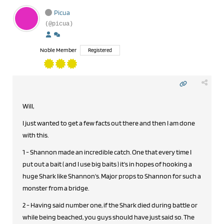
Picua
(@picua)
Noble Member
Registered
Will,
I just wanted to get a few facts out there and then I am done
with this.
1 - Shannon made an incredible catch. One that every time I
put out a bait ( and I use big baits ) it's in hopes of hooking a
huge Shark like Shannon's. Major props to Shannon for such a
monster from a bridge.
2 - Having said number one, if the Shark died during battle or
while being beached, you guys should have just said so. The