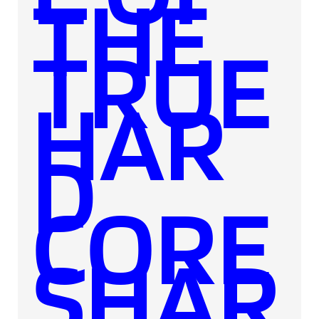
THE
TRUE
HAR
D
CORE
SHAR