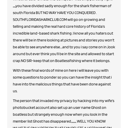
,,,,,you have divided sadly enough for the shark fisherman of
south Florida BUT NO WAY HAVE YOU CONQUERED .
SOUTHFLORIDASHARKCLUB.COM will go on growing and
telling and making the real hard core history of Florida's
incredible land-based shark fishing .I know all you haters out
there will be in there looking at pictures and stories you won't
be able to see anywhere else....and to you i say come on in ,look
around but ever think you'll be in the site and allowed to start
crap.NO SIR-keep that on Boatlessfishing where it belongs.
With these final words of mine on here i will leave you with
some questions to ponder so you can have the insight that i
have into the malicious things that have been done against
us.
The person that invaded my privacy by hacking into my wife's
photobucket account also set up an user name Ghost on
boatless but strangely enough now when you look in the
member list Ghost has disappeared,,,,,,,,, WELL YOU KNOW