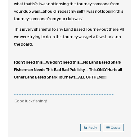
what that is?). I was not loosing this tourney someone from
your club was!.....Should I repeat my self? I was not loosing this
tourney someone from your club was!
This is very shameful to any Land Based Tourney out there. All
we were trying to do in this tourney was get a few sharks on
the board.
I don't need this....We don't need this....No Land Based Shark
Fisherman Needs This Bad Bad Publicity.... This ONLY Hurts all
Other Land Based Shark Tourney's...ALL OF THEM!!!!!
Good luck fishing!
Reply
Quote