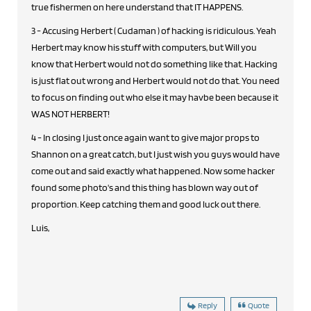
true fishermen on here understand that IT HAPPENS.
3 - Accusing Herbert ( Cudaman ) of hacking is ridiculous. Yeah
Herbert may know his stuff with computers, but Will you
know that Herbert would not do something like that. Hacking
is just flat out wrong and Herbert would not do that. You need
to focus on finding out who else it may havbe been because it
WAS NOT HERBERT!
4 - In closing I just once again want to give major props to
Shannon on a great catch, but I just wish you guys would have
come out and said exactly what happened. Now some hacker
found some photo's and this thing has blown way out of
proportion. Keep catching them and good luck out there.
Luis,
Reply
Quote