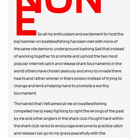
E
So all my enthusiasm and excitement to host the
big hammer on boatlessfishing has been met with more of
the same vile demonic underground bashing.Sad that instead
of working together to promote and uphold the two most
popular internet catch and release shark tournaments in the
world others have chosen jealousy and envy to invade there
hearts and rather simmer in there poison instead of trying to
change and lend a helping hand to promote a worthy
tournament.
The hatred that i felt aimed at me on boatlessfishing
compelled me to keep fighting to right the wrongs of the past
by me and other anglers in the shark club.I fought hard within
the shark club ranks to encourage everyone to practice catch
and release.I can go to my grave peacefully with the