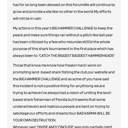
has for so long been allowed on this forum.We will continue to
grow and provide a site like no other in the world.My efforts
will not be in vain.
My actions in this year's BIG HAMMER CHALLENGE to keep the
peace and make sure things ran without a glitch like last year
has been criticized by a few who misunderstOOd the whole
purpose of this shark tournament in the first place which has
always been to "CATCH THE BIGGEST BADDEST HAMMERHEADS"
Those that know me know how freakin hard i work on
promoting land-based shark fishing,the club,our website and
the BIG HAMMER CHALLENGE and as some of you have said
this incident is not a positive thing for anythiong we are
trying to achieve.I've always had a vision of uniting the land-
based shark fisherman of Florida but it seems that some
underachievers and malicious people are bent on trying to
sabotage our efforts and dreams.Your BAD KARMA WILL BE
YOUR OWN DESTRUCTION.
Whoever said "DIVIDE AND CONQUER" was only partially right