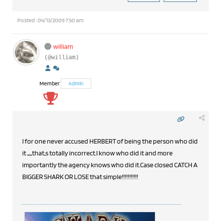
Posted : 04/13/2009 7:50 am
william
(@william)
Member
Admin
I for one never accused HERBERT of being the person who did
it ,,,,,that,s totally incorrect.I know who did it and more
importantly the agency knows who did it.Case closed CATCH A
BIGGER SHARK OR LOSE that simple!!!!!!!!!!!