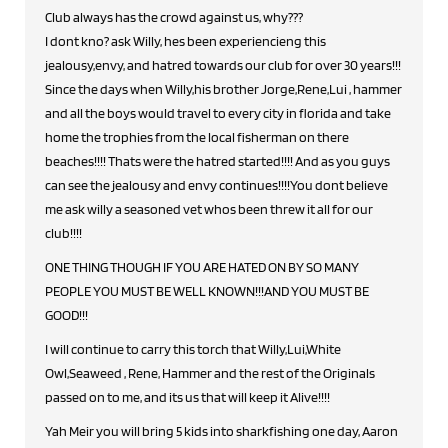
Club always has the crowd against us, why???
I dont kno? ask Willy, hes been experiencieng this
jealousy,envy, and hatred towards our club for over 30 years!!!
Since the days when Willy,his brother Jorge,Rene,Lui , hammer
and all the boys would travel to every city in florida and take
home the trophies from the local fisherman on there
beaches!!!! Thats were the hatred started!!!! And as you guys
can see the jealousy and envy continues!!!!You dont believe
me ask willy a seasoned vet whos been threw it all for our
club!!!!
ONE THING THOUGH IF YOU ARE HATED ON BY SO MANY
PEOPLE YOU MUST BE WELL KNOWN!!!AND YOU MUST BE
GOOD!!!
I will continue to carry this torch that Willy,Lui,White
Owl,Seaweed , Rene, Hammer and the rest of the Originals
passed on to me, and its us that will keep it Alive!!!!
Yah Meir you will bring 5 kids into sharkfishing one day, Aaron