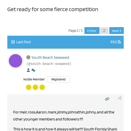
Get ready for some fierce competition
Page 2 / 3
Prev
Next
Last Post
RSS
South Beach Seaweed
(@south-beach-seaweed)
Noble Member
Registered
For meir, ross,Aaron, mark,jimmy,johnathin,johny, and all the
other younger members and followers !!!!
This is how it is and how it always will be!!!! South Florida Shark