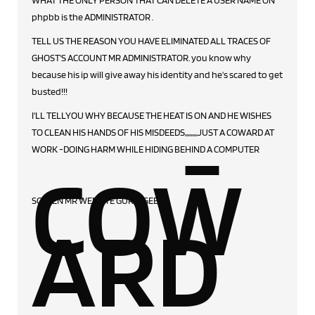
WHAT THE ONLY PERSON THAT CAN DELETE A USER NAME ON
phpbb is the ADMINISTRATOR .
TELL US THE REASON YOU HAVE ELIMINATED ALL TRACES OF
GHOST'S ACCOUNT MR ADMINISTRATOR. you know why
because his ip will give away his identity and he's scared to get
busted!!!
-
I'LL TELLYOU WHY BECAUSE THE HEAT IS ON AND HE WISHES
TO CLEAN HIS HANDS OF HIS MISDEEDS,,,,,,,,,JUST A COWARD AT
WORK -DOING HARM WHILE HIDING BEHIND A COMPUTER
COW
SCREEN MR WEBSITE GURU ,GEEK
ARD