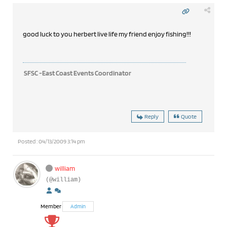
good luck to you herbert live life my friend enjoy fishing!!!
SFSC -East Coast Events Coordinator
Reply
Quote
Posted : 04/13/2009 3:14 pm
william
(@william)
Member
Admin