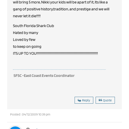
will bring 5 more, Nikki your kids will be apart of it, Its like a
gang of positive history,tradition, and prestige and we will
never let it die!!!!!
South Florida Shark Club
Hated by many
Loved by few
to keep on going
ITS UP TO YOU!!!!!!!!!!!!!!!!!!!!!!!!!!!!!!!!!!!!!!!!!!!!!!!!!!!!!!!!!!!!!!!!!!!!!!!
SFSC -East Coast Events Coordinator
Reply
Quote
Posted : 04/12/2009 10:39 pm