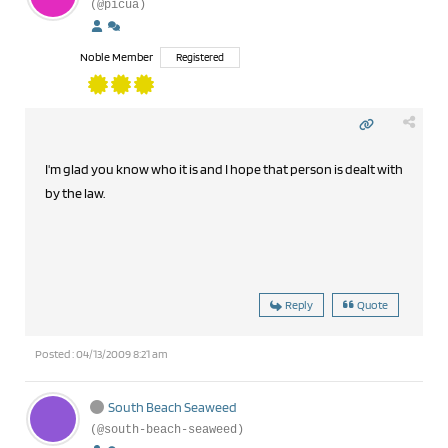
(@picua)
Noble Member
Registered
I'm glad you know who it is and I hope that person is dealt with
by the law.
Reply
Quote
Posted : 04/13/2009 8:21 am
South Beach Seaweed
(@south-beach-seaweed)