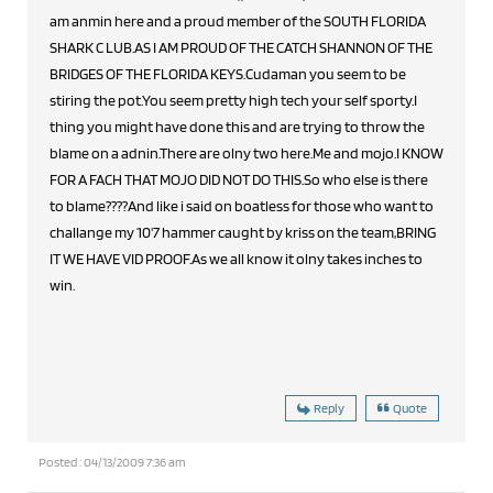
am anmin here and a proud member of the SOUTH FLORIDA
SHARK C LUB.AS I AM PROUD OF THE CATCH SHANNON OF THE
BRIDGES OF THE FLORIDA KEYS.Cudaman you seem to be
stiring the pot.You seem pretty high tech your self sporty.I
thing you might have done this and are trying to throw the
blame on a adnin.There are olny two here.Me and mojo.I KNOW
FOR A FACH THAT MOJO DID NOT DO THIS.So who else is there
to blame????And like i said on boatless for those who want to
challange my 10'7 hammer caught by kriss on the team,BRING
IT WE HAVE VID PROOF.As we all know it olny takes inches to
win.
Reply
Quote
Posted : 04/13/2009 7:36 am