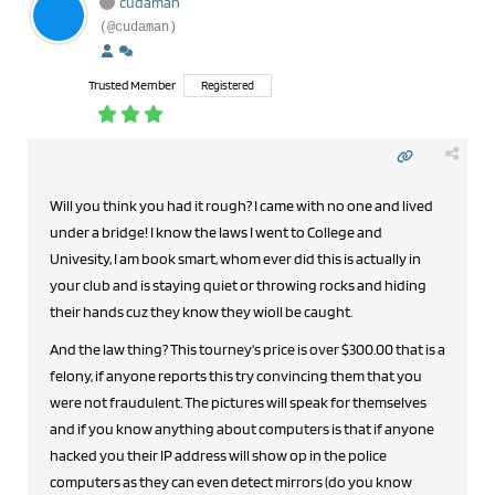
cudaman
(@cudaman)
Trusted Member
Registered
Will you think you had it rough? I came with no one and lived
under a bridge! I know the laws I went to College and
Univesity, I am book smart, whom ever did this is actually in
your club and is staying quiet or throwing rocks and hiding
their hands cuz they know they wioll be caught.
And the law thing? This tourney's price is over $300.00 that is a
felony, if anyone reports this try convincing them that you
were not fraudulent. The pictures will speak for themselves
and if you know anything about computers is that if anyone
hacked you their IP address will show op in the police
computers as they can even detect mirrors (do you know