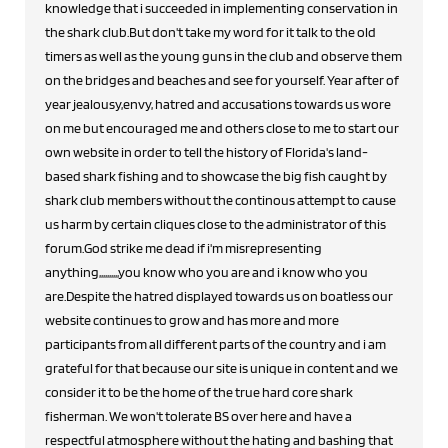
knowledge that i succeeded in implementing conservation in
the shark club.But don't take my word for it talk to the old
timers as well as the young guns in the club and observe them
on the bridges and beaches and see for yourself. Year after of
year jealousy,envy, hatred and accusations towards us wore
on me but encouraged me and others close to me to start our
own website in order to tell the history of Florida's land-
based shark fishing and to showcase the big fish caught by
shark club members without the continous attempt to cause
us harm by certain cliques close to the administrator of this
forum.God strike me dead if i'm misrepresenting
anything,,,,,,,,,,you know who you are and i know who you
are.Despite the hatred displayed towards us on boatless our
website continues to grow and has more and more
participants from all different parts of the country and i am
grateful for that because our site is unique in content and we
consider it to be the home of the true hard core shark
fisherman. We won't tolerate BS over here and have a
respectful atmosphere without the hating and bashing that