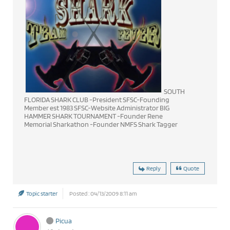
SOUTH
FLORIDA SHARK CLUB -President SFSC-Founding
Member est 1983 SFSC-Website Administrator BIG
HAMMER SHARK TOURNAMENT -Founder Rene
Memorial Sharkathon -Founder NMFS Shark Tagger
Reply
Quote
Topic starter
Posted : 04/13/2009 8:11 am
Picua