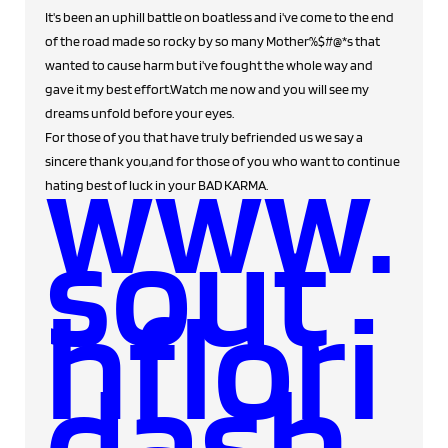
It's been an uphill battle on boatless and i've come to the end
of the road made so rocky by so many Mother%$#@*s that
wanted to cause harm but i've fought the whole way and
gave it my best effort.Watch me now and you will see my
dreams unfold before your eyes.
For those of you that have truly befriended us we say a
www.
sincere thank you,and for those of you who want to continue
hating best of luck in your BAD KARMA.
sout
hflori
dash