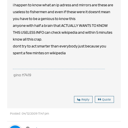
i happen to know what an ip adress and mirrors are these are
useless to fishermen and even if these were it doesnt mean
you have to be a genious to know this
anyone with half a brain that ACTUALLY WANTS TO KNOW
THIS USELESS INFO can check wikipedia and within 5 minutes
know all this crap.
dont try to act smarter than everybody just because you
spent a few mintes on wikipedia
gino #7419
Reply
Quote
Posted : 04/12/2009 11:47 pm