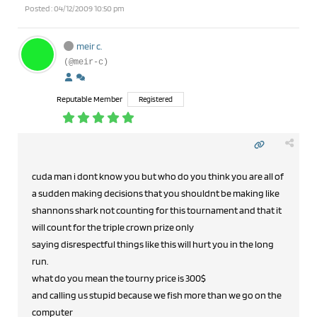
Posted : 04/12/2009 10:50 pm
meir c.
(@meir-c)
Reputable Member
Registered
cuda man i dont know you but who do you think you are all of
a sudden making decisions that you shouldnt be making like
shannons shark not counting for this tournament and that it
will count for the triple crown prize only
saying disrespectful things like this will hurt you in the long
run.
what do you mean the tourny price is 300$
and calling us stupid because we fish more than we go on the
computer