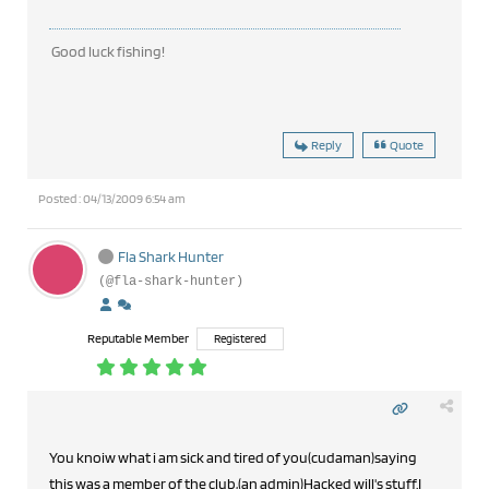
Good luck fishing!
Reply
Quote
Posted : 04/13/2009 6:54 am
Fla Shark Hunter
(@fla-shark-hunter)
Reputable Member
Registered
You knoiw what i am sick and tired of you(cudaman)saying
this was a member of the club,(an admin)Hacked will's stuff.I