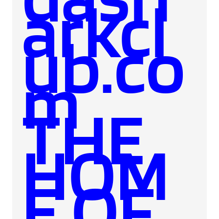
arkcl
ub.co
m
THE
HOM
E OF