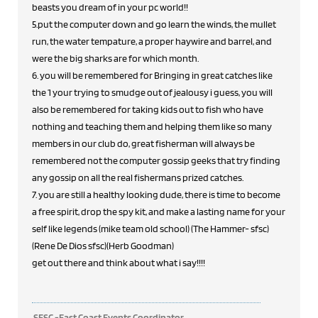
beasts you dream of in your pc world!!
5.put the computer down and go learn the winds, the mullet
run, the water tempature, a proper haywire and barrel, and
were the big sharks are for which month.
6. you will be remembered for Bringing in great catches like
the 1 your trying to smudge out of jealousy i guess, you will
also be remembered for taking kids out to fish who have
nothing and teaching them and helping them like so many
members in our club do, great fisherman will always be
remembered not the computer gossip geeks that try finding
any gossip on all the real fishermans prized catches.
7. you are still a healthy looking dude, there is time to become
a free spirit, drop the spy kit, and make a lasting name for your
self like legends (mike team old school) (The Hammer- sfsc)
(Rene De Dios sfsc)(Herb Goodman)
get out there and think about what i say!!!!
SFSC -East Coast Events Coordinator