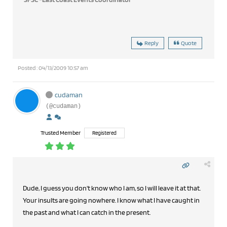
Reply
Quote
Posted : 04/13/2009 10:57 am
cudaman
(@cudaman)
Trusted Member
Registered
Dude, I guess you don't know who I am, so I will leave it at that.
Your insults are going nowhere. I know what I have caught in
the past and what I can catch in the present.