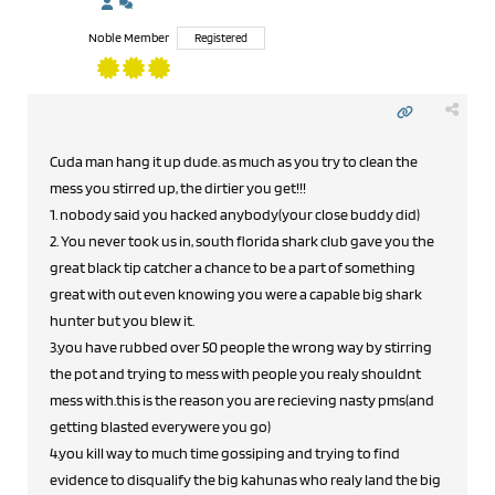
Noble Member
Registered
Cuda man hang it up dude. as much as you try to clean the
mess you stirred up, the dirtier you get!!!
1. nobody said you hacked anybody(your close buddy did)
2. You never took us in, south florida shark club gave you the
great black tip catcher a chance to be a part of something
great with out even knowing you were a capable big shark
hunter but you blew it.
3.you have rubbed over 50 people the wrong way by stirring
the pot and trying to mess with people you realy shouldnt
mess with.this is the reason you are recieving nasty pms(and
getting blasted everywere you go)
4.you kill way to much time gossiping and trying to find
evidence to disqualify the big kahunas who realy land the big