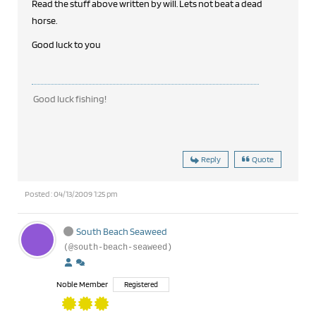
Read the stuff above written by will. Lets not beat a dead
horse.
Good luck to you
Good luck fishing!
Reply
Quote
Posted : 04/13/2009 1:25 pm
South Beach Seaweed
(@south-beach-seaweed)
Noble Member
Registered