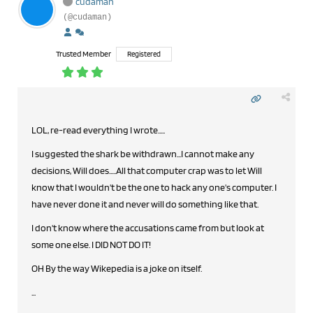
cudaman
(@cudaman)
Trusted Member
Registered
LOL, re-read everything I wrote.....
I suggested the shark be withdrawn...I cannot make any
decisions, Will does.....All that computer crap was to let Will
know that I wouldn't be the one to hack any one's computer. I
have never done it and never will do something like that.
I don't know where the accusations came from but look at
some one else. I DID NOT DO IT!
OH By the way Wikepedia is a joke on itself.
...