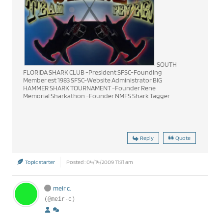
SOUTH
FLORIDA SHARK CLUB -President SFSC-Founding
Member est 1983 SFSC-Website Administrator BIG
HAMMER SHARK TOURNAMENT -Founder Rene
Memorial Sharkathon -Founder NMFS Shark Tagger
Reply
Quote
Topic starter
Posted : 04/14/2009 11:31 am
meir c.
(@meir-c)