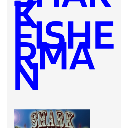
K
FISHE
RMA
N