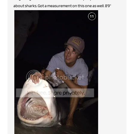
about sharks. Got a measurement on this one as well. 8'9"