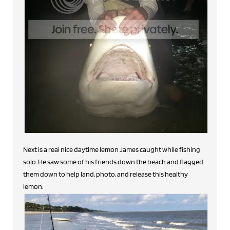
Next is a real nice daytime lemon James caught while fishing
solo. He saw some of his friends down the beach and flagged
them down to help land, photo, and release this healthy
lemon.