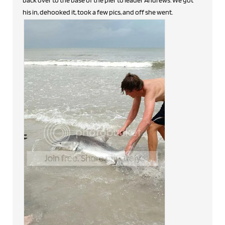
his in, dehooked it, took a few pics, and off she went.