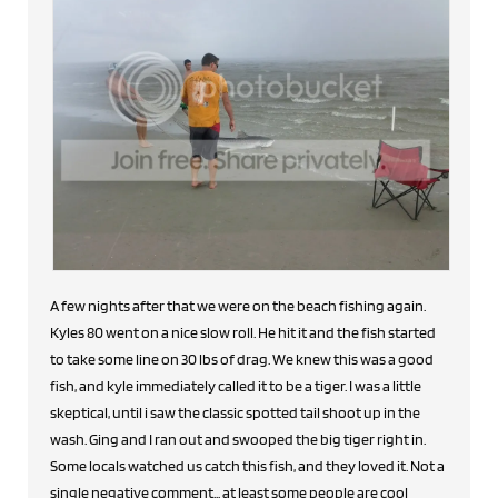
A few nights after that we were on the beach fishing again.
Kyles 80 went on a nice slow roll. He hit it and the fish started
to take some line on 30 lbs of drag. We knew this was a good
fish, and kyle immediately called it to be a tiger. I was a little
skeptical, until i saw the classic spotted tail shoot up in the
wash. Ging and I ran out and swooped the big tiger right in.
Some locals watched us catch this fish, and they loved it. Not a
single negative comment... at least some people are cool