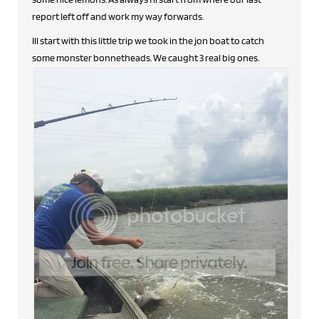
report left off and work my way forwards.
Ill start with this little trip we took in the jon boat to catch
some monster bonnetheads. We caught 3 real big ones.