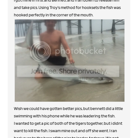
and take pics. Using Troy's method for hooksets the fish was
hooked perfectly in the corner of the mouth.
Wish we could have gotten better pics, but bennett did a little
swimming with his phone while he was leadering the fish.
I wanted to get a pic of both of the tigers together, but i didnt
want to kill the fish. I swam mine out and off she went. I ran
back over to the base of the pier to leader Andrews. We got