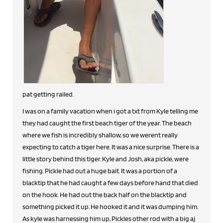
pat getting railed.
I was on a family vacation when i got a txt from Kyle telling me
they had caught the first beach tiger of the year. The beach
where we fish is incredibly shallow, so we werent really
expecting to catch a tiger here. It was a nice surprise. There is a
little story behind this tiger. Kyle and Josh, aka pickle, were
fishing. Pickle had out a huge bait. It was a portion of a
blacktip that he had caught a few days before hand that died
on the hook. He had out the back half on the blacktip and
something picked it up. He hooked it and it was dumping him.
As kyle was harnessing him up, Pickles other rod with a big aj