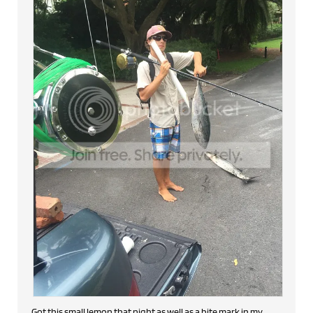
Got this small lemon that night as well as a bite mark in my