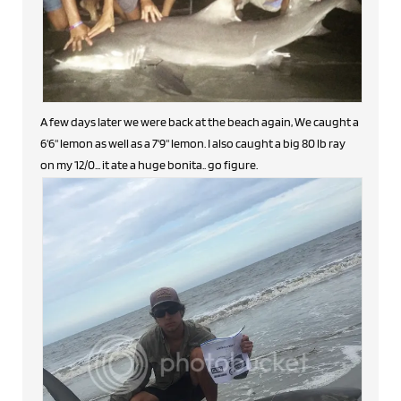
A few days later we were back at the beach again, We caught a
6'6" lemon as well as a 7'9" lemon. I also caught a big 80 lb ray
on my 12/0... it ate a huge bonita.. go figure.