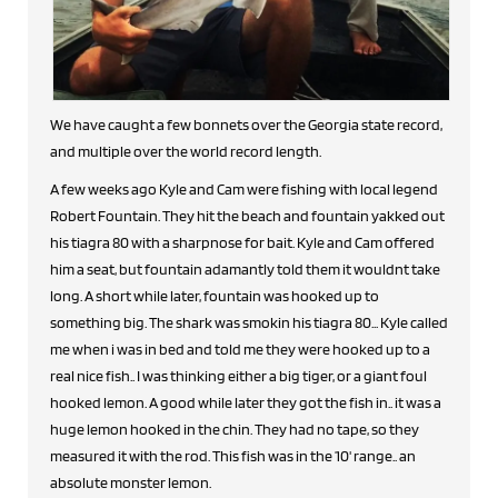
We have caught a few bonnets over the Georgia state record,
and multiple over the world record length.
A few weeks ago Kyle and Cam were fishing with local legend
Robert Fountain. They hit the beach and fountain yakked out
his tiagra 80 with a sharpnose for bait. Kyle and Cam offered
him a seat, but fountain adamantly told them it wouldnt take
long. A short while later, fountain was hooked up to
something big. The shark was smokin his tiagra 80... Kyle called
me when i was in bed and told me they were hooked up to a
real nice fish.. I was thinking either a big tiger, or a giant foul
hooked lemon. A good while later they got the fish in.. it was a
huge lemon hooked in the chin. They had no tape, so they
measured it with the rod. This fish was in the 10' range.. an
absolute monster lemon.