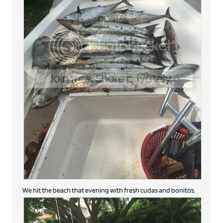
We hit the beach that evening with fresh cudas and bonitos.