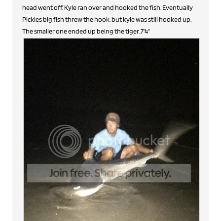
head went off. Kyle ran over and hooked the fish. Eventually
Pickles big fish threw the hook, but kyle was still hooked up.
The smaller one ended up being the tiger. 7'4"