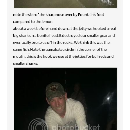
note the size of the sharpnose over by Fountain's foot
compared to the lemon.
about a week before hand down at the jetty we hooked a real
big shark on a bonito head. It destroyed our smaller gear and
eventually broke us off in the rocks.. We think this was the
same fish. Note the gamakatsu circle in the corner of the
mouth.. this is the hook we use at the jetties for bull reds and
smaller sharks.