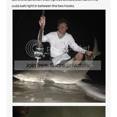
cuda bait right in between the two hooks.