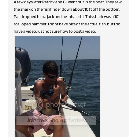
A few days later Patrick and Gil went out in the boat. They saw
the shark on the fishfinder down about 10 ft off the bottom.
Pat dropped him a jack and he inhaled it. This shark was a 10'
scalloped hammer.. i dont have pics of the actual fish, but i do
have a video. just not sure how to post a video.