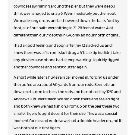
cownoses swimming around the pier, but they were deep. I
think we managed to snag 6. We immediately put them out.
We made long drops, and as i lowered down the baits foot by
foot, all of our baits were sitting in 21-28 feet of water. Alot
different than our 7' depths in GA, only an hour north of dina..
I had a good feeling, and soon after my 12 slacked up and i
knew there was a fish on. I skull drug a 4' blacktip in, didnt take
any pics because phone had a temp warning.. i quickly rigged
another cownose and sent it out far again.
A short while later a huge rain cell moved in, forcing us under
the roofed area about 40 yards from our rods. Bennett ran
down mid storm to check the rods and he noticed my 12/0 and
Andrews 10/0 were slack. We ran down there and reeled tight
and both knew we had fish on. From up on the pier these two
smaller tigers fought decent for their size. This was a special
moment for me and Andrew, we had a double header on and it
was both of our first tigers.
I got mine in first and Bennett and I ran down to release him