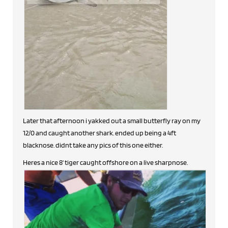
Later that afternoon i yakked out a small butterfly ray on my
12/0 and caught another shark. ended up being a 4ft
blacknose. didnt take any pics of this one either.
Heres a nice 8' tiger caught offshore on a live sharpnose.