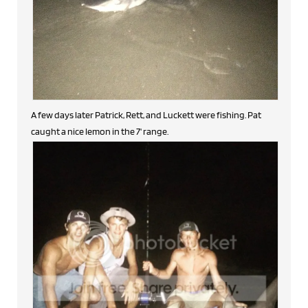
A few days later Patrick, Rett, and Luckett were fishing. Pat
caught a nice lemon in the 7' range.