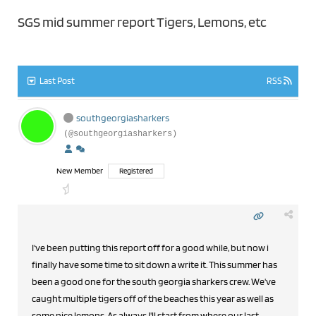
SGS mid summer report Tigers, Lemons, etc
Last Post
RSS
southgeorgiasharkers
(@southgeorgiasharkers)
New Member
Registered
I've been putting this report off for a good while, but now i
finally have some time to sit down a write it. This summer has
been a good one for the south georgia sharkers crew. We've
caught multiple tigers off of the beaches this year as well as
some nice lemons. As always I'll start from where our last