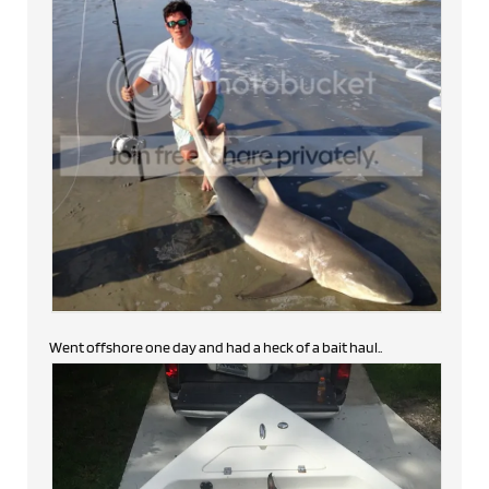
Went offshore one day and had a heck of a bait haul..