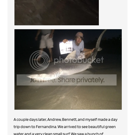
A couple days later, Andrew, Bennett, and myself made a day
trip down to Fernandina. We arrived to see beautiful green
water and a very clean small surf. We saw a bunch of