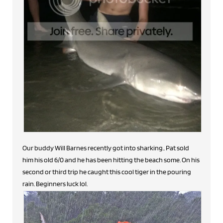
Our buddy Will Barnes recently got into sharking.. Pat sold
him his old 6/0 and he has been hitting the beach some. On his
second or third trip he caught this cool tiger in the pouring
rain. Beginners luck lol.