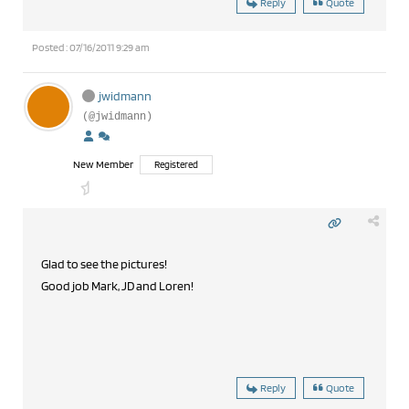
Reply
Quote
Posted : 07/16/2011 9:29 am
jwidmann
(@jwidmann)
New Member
Registered
Glad to see the pictures!
Good job Mark, JD and Loren!
Reply
Quote