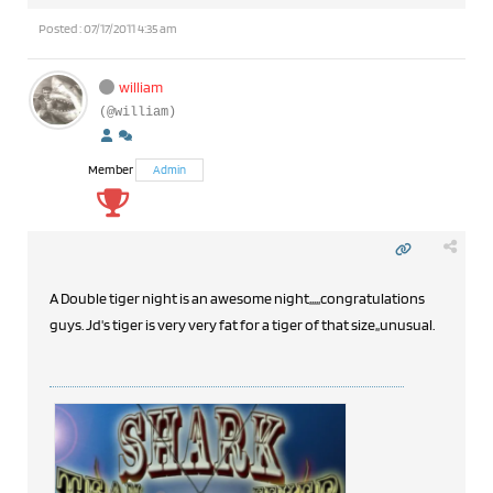
Posted : 07/17/2011 4:35 am
william
(@william)
Member
Admin
A Double tiger night is an awesome night,,,,,congratulations
guys. Jd's tiger is very very fat for a tiger of that size,,unusual.