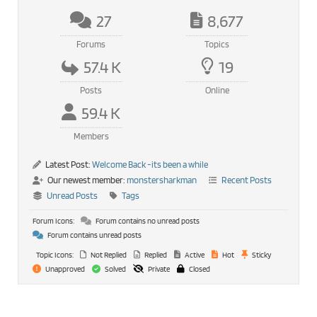
27
8,677
Forums
Topics
57.4 K
19
Posts
Online
59.4 K
Members
Latest Post:
Welcome Back -its been a while
Our newest member:
monstersharkman
Recent Posts
Unread Posts
Tags
Forum Icons:
Forum contains no unread posts
Forum contains unread posts
Topic Icons:
Not Replied
Replied
Active
Hot
Sticky
Unapproved
Solved
Private
Closed