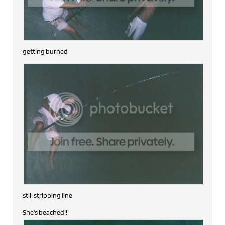
getting burned
still stripping line
She's beached!!!