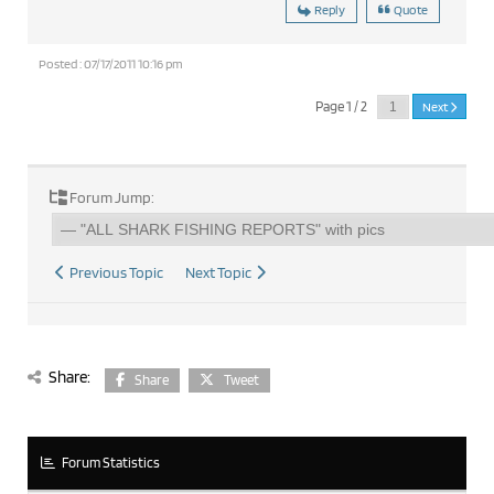
Reply
Quote
Posted : 07/17/2011 10:16 pm
Page 1 / 2
Next
Forum Jump:
Previous Topic
Next Topic
Share:
Share
Tweet
Forum Statistics