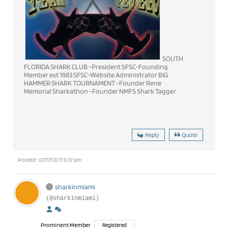
SOUTH
FLORIDA SHARK CLUB -President SFSC-Founding
Member est 1983 SFSC-Website Administrator BIG
HAMMER SHARK TOURNAMENT -Founder Rene
Memorial Sharkathon -Founder NMFS Shark Tagger
Reply
Quote
Posted : 07/17/2011 9:37 pm
sharkinmiami
(@sharkinmiami)
Prominent Member
Registered