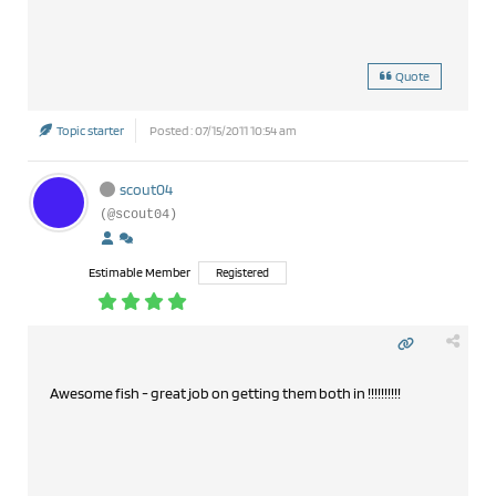
Quote
Topic starter
Posted : 07/15/2011 10:54 am
scout04
(@scout04)
Estimable Member
Registered
Awesome fish - great job on getting them both in !!!!!!!!!!