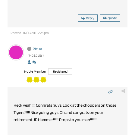
Reply
Quote
Posted : 07/15/2011 2:26 pm
Picua
(@picua)
Noble Member
Registered
Heck yeah!!!! Congrats guys. Look at the choppers on those
Tigers!!!!!! Nice going guys. Oh and congrats on your
retirement JD Hammer!!!!!! Props to you man!!!!!!!!