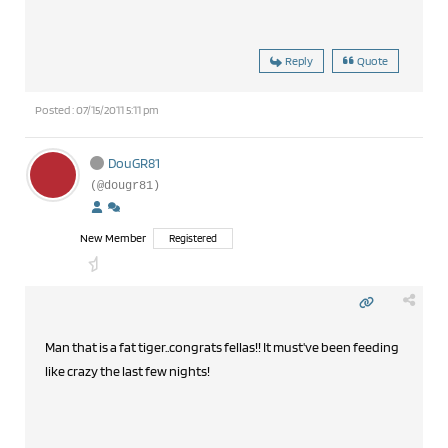
Reply
Quote
Posted : 07/15/2011 5:11 pm
DouGR81
(@dougr81)
New Member
Registered
Man that is a fat tiger..congrats fellas!! It must've been feeding
like crazy the last few nights!