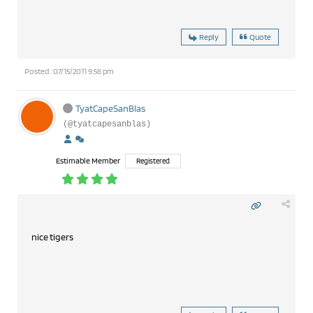
Reply
Quote
Posted : 07/15/2011 9:56 pm
TyatCapeSanBlas
(@tyatcapesanblas)
Estimable Member
Registered
nice tigers