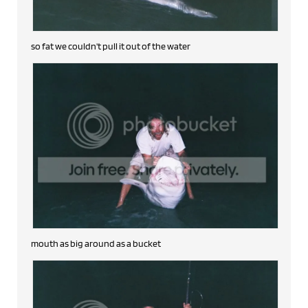
so fat we couldn't pull it out of the water
mouth as big around as a bucket