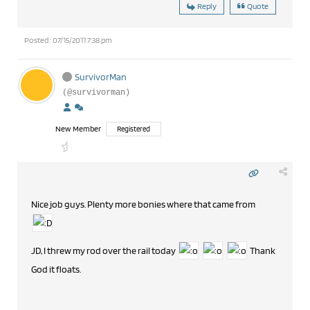
Reply
Quote
Posted : 07/15/2011 7:38 pm
SurvivorMan
(@survivorman)
New Member
Registered
Nice job guys. Plenty more bonies where that came from
JD, I threw my rod over the rail today
Thank
God it floats.