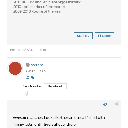
2010 BHC 3rd and 5th place biggest shark
2010 april sharker of the month
2009-2010 Rookie of the year
Reply
Quote
Posted : 07/15/2011 1:43 pm
stellarol
(@stellarol)
New Member
Registered
Awesome catches! Looks like the same area I fished with
Timmy last month, tigers all over there.