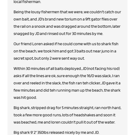
local fisherman.
Being the lousy fishermen that we were, we couldn't catch our
own bait, and JD's brand new torium on a 9ft gator flies over
the rail on a snook and was dragged around the bottom, later
snagged by JD and rinsed out for 30 minutes by me.
Our friend Loren asked if he could come with us to shark fish
on the beach, we took him and got 3 baits out near juno in a
secret spot, but only 2 were sent way out.
Within 30 minutes of all baits deployed, JD (not facing his rod)
asks if all the lines are ok, sure enough the 16/0 was slack, I ran
over and reeled in the slack, the fish ran teh clicker, JD gave it a
few minutes and did teh running man up the beach, the shark
was hit good.
Big shark, stripped drag for 5 minutes straight, ran north hard,
took a few more good runs, lots of headshakes and soon it
was beached, me and loren couldn't pull it out of the water.
Big shark 9' 2" 350lbs released nicely by me and JD.