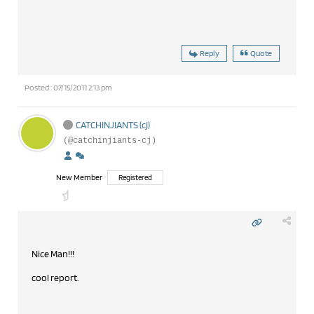
Reply
Quote
Posted : 07/15/2011 2:13 pm
CATCHINJIANTS (cj)
(@catchinjiants-cj)
New Member
Registered
Nice Man!!!
cool report.