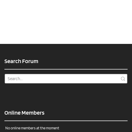
Search Forum
Online Members
No online members at the moment