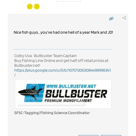
Nice fish guys... you've had one hell of a year Mark and JD!
Colby Uva : Bullbuster Team Captain
Buy Fishing Line Online and get half off retail prices at
Bullbuster.net!
https://plus.google.com/u/0/b/107013063084498996341
/
SFSC-Tagging/Fishing Science Coordinator