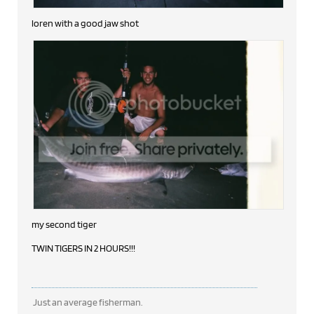
loren with a good jaw shot
my second tiger
TWIN TIGERS IN 2 HOURS!!!
Just an average fisherman.