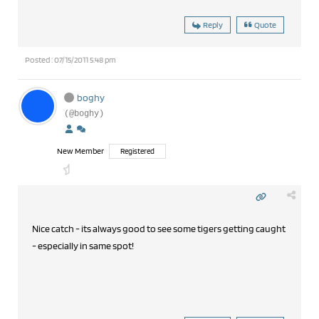
Reply
Quote
Posted : 07/15/2011 5:48 pm
boghy
(@boghy)
New Member
Registered
Nice catch - its always good to see some tigers getting caught
- especially in same spot!