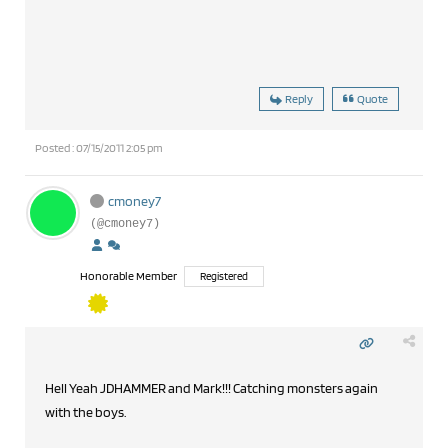
Reply
Quote
Posted : 07/15/2011 2:05 pm
cmoney7
(@cmoney7)
Honorable Member
Registered
Hell Yeah JDHAMMER and Mark!!! Catching monsters again
with the boys.