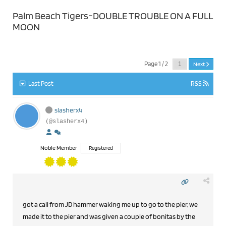
Palm Beach Tigers-DOUBLE TROUBLE ON A FULL
MOON
Page 1 / 2
Next
Last Post
RSS
slasherx4
(@slasherx4)
Noble Member
Registered
got a call from JD hammer waking me up to go to the pier, we
made it to the pier and was given a couple of bonitas by the