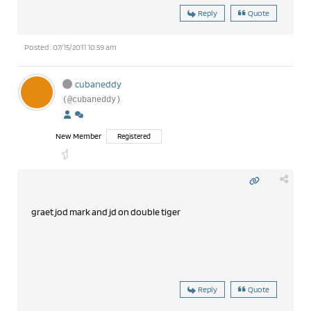
Reply
Quote
Posted : 07/15/2011 10:59 am
cubaneddy
(@cubaneddy)
New Member
Registered
graet jod mark and jd on double tiger
Reply
Quote