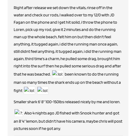
Right after release we set down the vitals, rinse off in the
water and check our rods, I walked over to my 12/0 with JD
Fagan on the phone and I get hit solid, i throw the phone to
Loren, pick up my rod, give it 2 minutes and do the running
man up the whole beach, felt him on but then didn't feel
anything, it tugged again, i did the running man once again,
still didnt feel anything, it tugged again, i did the running man
again, third time's a charm, he pulled some drag, brought him
right into the surf then he pulled some serious drag and after
that he was beached.
been known to do the running
man so many times the shark ends up on the beach without a
fight
Smaller shark 6' 8" 100-150lbs released nicely by me and loren.
Also 4 nights ago JD fished with Snook hunter and got
an 8' 4" lemon, but didn't have his camera, maybe chris will post
pictures soon if he got any.