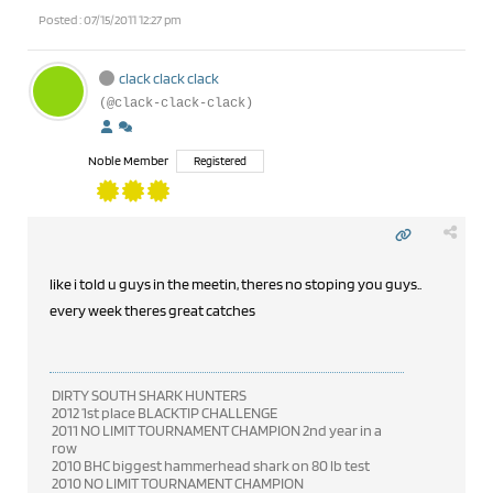
Posted : 07/15/2011 12:27 pm
clack clack clack
(@clack-clack-clack)
Noble Member
Registered
like i told u guys in the meetin, theres no stoping you guys..
every week theres great catches
DIRTY SOUTH SHARK HUNTERS
2012 1st place BLACKTIP CHALLENGE
2011 NO LIMIT TOURNAMENT CHAMPION 2nd year in a
row
2010 BHC biggest hammerhead shark on 80 lb test
2010 NO LIMIT TOURNAMENT CHAMPION