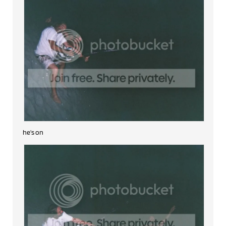
he's on