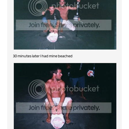
30 minutes later I had mine beached