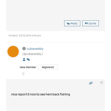
Reply
Quote
Posted : 03/12/2014 6:45 pm
cubaneddy
(@cubaneddy)
New Member
Registered
nice report it nice to see hem back fishing