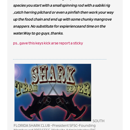
species you start with a small spinning rod with a sabiki rig
,catch herring pilchard or even a pinfish then work your way
up the food chain and end up with some chunky mangrove
snappers .No substitute for expierienceand time on the
water.Way to go guys ,thanks.
ps....gave this keys kick arse report a sticky
SOUTH
FLORIDA SHARK CLUB -President SFSC-Founding