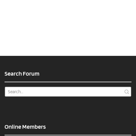
Search Forum
Online Members