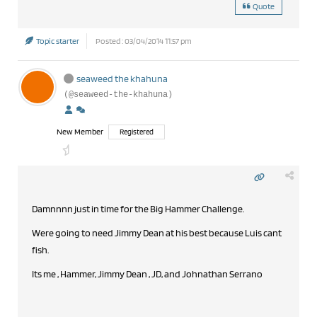
Quote
Topic starter
Posted : 03/04/2014 11:57 pm
seaweed the khahuna
(@seaweed-the-khahuna)
New Member
Registered
Damnnnn just in time for the Big Hammer Challenge.
Were going to need Jimmy Dean at his best because Luis cant
fish.
Its me , Hammer, Jimmy Dean , JD, and Johnathan Serrano