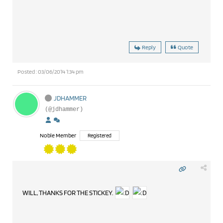
Reply
Quote
Posted : 03/06/2014 1:34 pm
JDHAMMER
(@jdhammer)
Noble Member
Registered
WILL, THANKS FOR THE STICKEY.