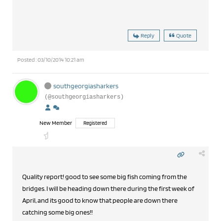
Reply
Quote
Posted : 03/10/2014 10:21 am
southgeorgiasharkers
(@southgeorgiasharkers)
New Member
Registered
Quality report! good to see some big fish coming from the
bridges. I will be heading down there during the first week of
April, and its good to know that people are down there
catching some big ones!!