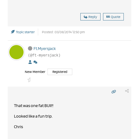
Reply
Quote
Topic starter
Posted : 03/08/2014 12:50 pm
Ft.Myersjack
(@ft-myersjack)
New Member
Registered
That was one fat BUll!!
Looked like a fun trip.
Chris