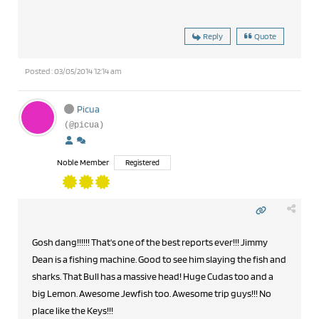
Reply
Quote
Posted : 03/05/2014 12:14 am
Picua
(@picua)
Noble Member
Registered
Gosh dang!!!!!! That's one of the best reports ever!!! Jimmy
Dean is a fishing machine. Good to see him slaying the fish and
sharks. That Bull has a massive head! Huge Cudas too and a
big Lemon. Awesome Jewfish too. Awesome trip guys!!! No
place like the Keys!!!