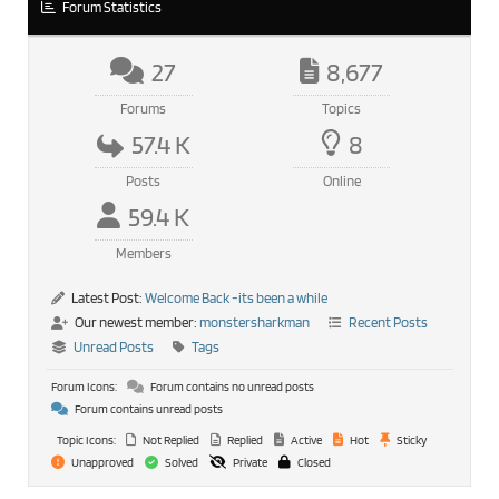
Forum Statistics
27
8,677
Forums
Topics
57.4 K
8
Posts
Online
59.4 K
Members
Latest Post:
Welcome Back -its been a while
Our newest member:
monstersharkman
Recent Posts
Unread Posts
Tags
Forum Icons:
Forum contains no unread posts
Forum contains unread posts
Topic Icons:
Not Replied
Replied
Active
Hot
Sticky
Unapproved
Solved
Private
Closed