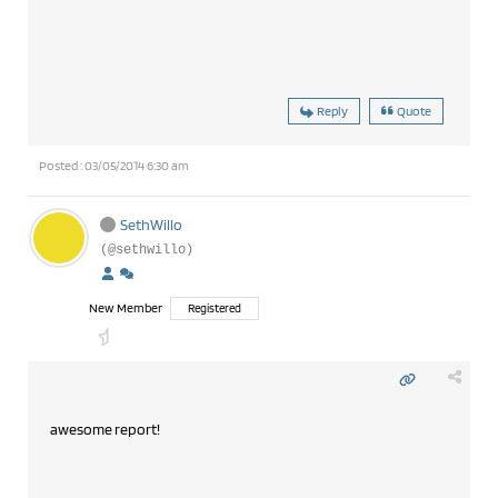
Reply
Quote
Posted : 03/05/2014 6:30 am
SethWillo
(@sethwillo)
New Member
Registered
awesome report!