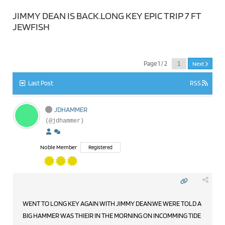
JIMMY DEAN IS BACK.LONG KEY EPIC TRIP 7 FT
JEWFISH
Page 1 / 2
Next
Last Post
RSS
JDHAMMER
(@jdhammer)
Noble Member
Registered
WENT TO LONG KEY AGAIN WITH JIMMY DEAN.WE WERE TOLD A
BIG HAMMER WAS THIEIR IN THE MORNING ON INCOMMING TIDE