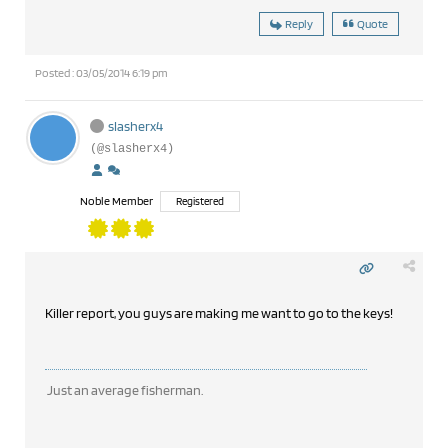
Reply
Quote
Posted : 03/05/2014 6:19 pm
slasherx4
(@slasherx4)
Noble Member
Registered
Killer report, you guys are making me want to go to the keys!
Just an average fisherman.