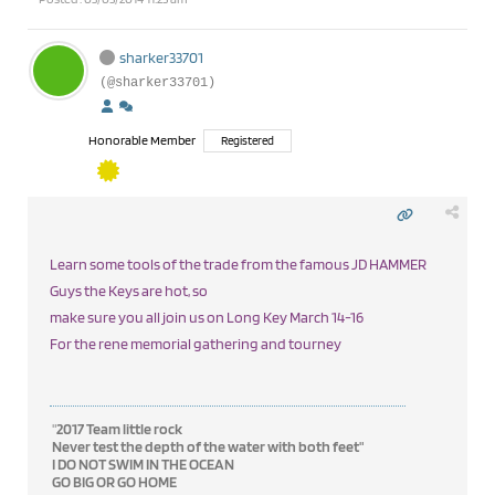
sharker33701
(@sharker33701)
Honorable Member
Registered
Learn some tools of the trade from the famous JD HAMMER
Guys the Keys are hot, so
make sure you all join us on Long Key March 14-16
For the rene memorial gathering and tourney
"
2017 Team little rock
Never test the depth of the water with both feet"
I DO NOT SWIM IN THE OCEAN
GO BIG OR GO HOME