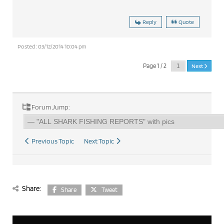
Reply
Quote
Posted : 03/12/2014 10:04 pm
Page 1 / 2
Next
Forum Jump:
Previous Topic
Next Topic
Share:
Share
Tweet