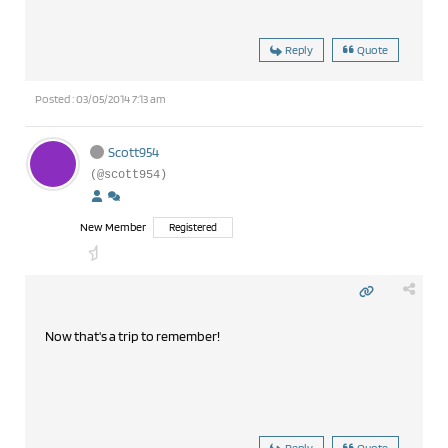
Reply
Quote
Posted : 03/05/2014 7:13 am
Scott954
(@scott954)
New Member
Registered
Now that's a trip to remember!
Reply
Quote