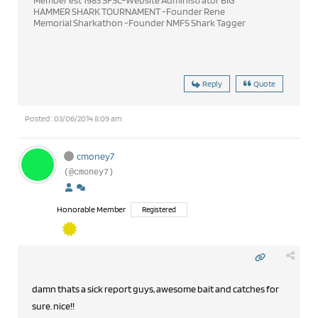
Member est 1983 SFSC-Website Administrator BIG
HAMMER SHARK TOURNAMENT -Founder Rene
Memorial Sharkathon -Founder NMFS Shark Tagger
Reply
Quote
Posted : 03/06/2014 8:09 am
cmoney7
(@cmoney7)
Honorable Member
Registered
damn thats a sick report guys, awesome bait and catches for
sure. nice!!