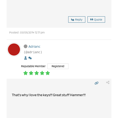
Reply
Quote
Posted : 03/05/2014 12:17 pm
Adrianc
(@adrianc)
Reputable Member
Registered
That's why I love the keys!!! Great stuff Hammer!!!