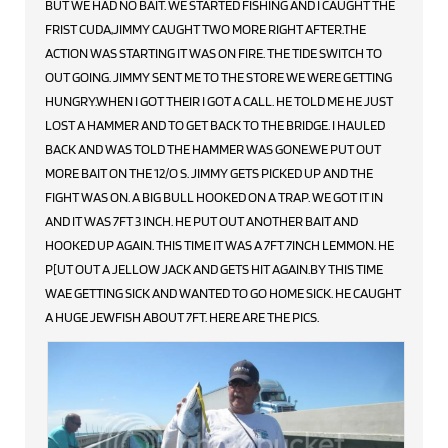
BUT WE HAD NO BAIT. WE STARTED FISHING AND I CAUGHT THE
FRIST CUDA,JIMMY CAUGHT TWO MORE RIGHT AFTER.THE
ACTION WAS STARTING IT WAS ON FIRE. THE TIDE SWITCH TO
OUT GOING. JIMMY SENT ME TO THE STORE WE WERE GETTING
HUNGRY.WHEN I GOT THEIR I GOT A CALL. HE TOLD ME HE JUST
LOST A HAMMER AND TO GET BACK TO THE BRIDGE. I HAULED
BACK AND WAS TOLD THE HAMMER WAS GONE.WE PUT OUT
MORE BAIT ON THE 12/O S. JIMMY GETS PICKED UP AND THE
FIGHT WAS ON. A BIG BULL HOOKED ON A TRAP. WE GOT IT IN
AND IT WAS 7FT 3 INCH. HE PUT OUT ANOTHER BAIT AND
HOOKED UP AGAIN. THIS TIME IT WAS A 7FT 7INCH LEMMON. HE
P[UT OUT A JELLOW JACK AND GETS HIT AGAIN.BY THIS TIME
WAE GETTING SICK AND WANTED TO GO HOME SICK. HE CAUGHT
A HUGE JEWFISH ABOUT 7FT. HERE ARE THE PICS.