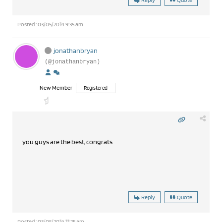
Posted : 03/05/2014 9:35 am
jonathanbryan
(@jonathanbryan)
New Member
Registered
you guys are the best, congrats
Reply
Quote
Posted : 03/05/2014 11:25 am