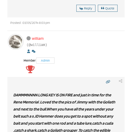
Reply
Quote
Posted : 03/05/2014 8:03 pm
william
(@william)
Member
Admin
DAMMMNNNN LONG KEY IS ON FIRE and just in time for the
Rene Memorial .Loved the the pics of Jimmy with the Goliath
and next to the bull.When you have all the years under your
belt such a s JD Hammer does you get to a spot without any
bait and you start with one rod and a tube lure,catch a cuda
,catch a shark,catch a Goliath grouper .To catch the edible