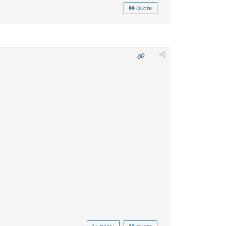
Quote