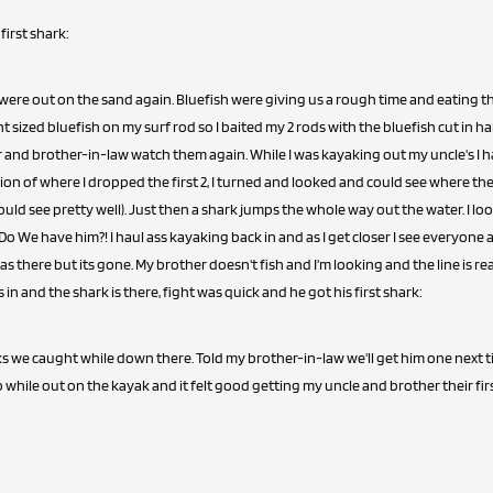
first shark:
were out on the sand again. Bluefish were giving us a rough time and eating th
t sized bluefish on my surf rod so I baited my 2 rods with the bluefish cut in ha
 and brother-in-law watch them again. While I was kayaking out my uncle's I h
ion of where I dropped the first 2, I turned and looked and could see where th
could see pretty well). Just then a shark jumps the whole way out the water. I lo
! Do We have him?! I haul ass kayaking back in and as I get closer I see everyone
was there but its gone. My brother doesn't fish and I'm looking and the line is re
 in and the shark is there, fight was quick and he got his first shark:
ks we caught while down there. Told my brother-in-law we'll get him one nex
while out on the kayak and it felt good getting my uncle and brother their first