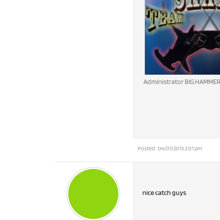
Administrator BIG HAMME
Posted : 04/01/2013 2:01 pm
nice catch guys