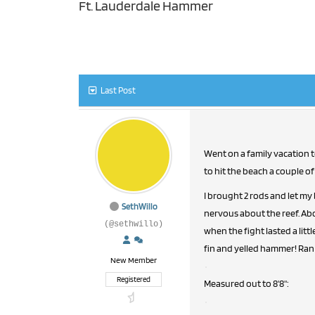
Ft. Lauderdale Hammer
Last Post
Went on a family vacation to Ft. Lauderdale last week (3/23-3/30). With my fiancee and the rest of f
to hit the beach a couple of
I brought 2 rods and let my
SethWillo
nervous about the reef. Abo
(@sethwillo)
when the fight lasted a litt
fin and yelled hammer! Ran 
New Member
Registered
Measured out to 8'8":