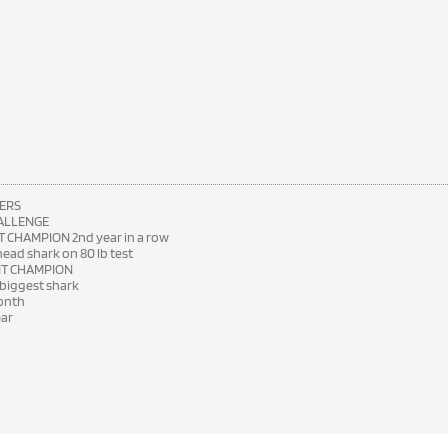
ERS
HALLENGE
 CHAMPION 2nd year in a row
ad shark on 80 lb test
NT CHAMPION
 biggest shark
month
ear