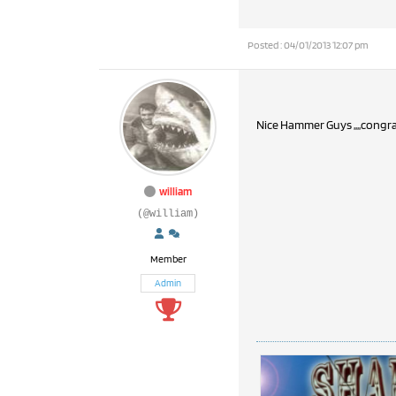
Posted : 04/01/2013 12:07 pm
Nice Hammer Guys ,,,,congra
william
(@william)
Member
Admin