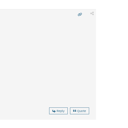
Reply
Quote