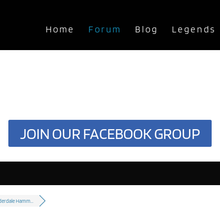
Home
Forum
Blog
Legends
JOIN OUR FACEBOOK GROUP
derdale Hamm...