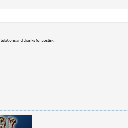
tulations and thanks for posting.