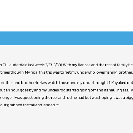
amily being there didn't have much time for fishing. Managed
 times though. My goal this trip was to get my uncle who loves fishing, brother,
 brother and brother-in-law watch those and my uncle brought 1. Kayaked out al
ut an hour goes by and my uncles rod started going off and its hauling ass. I 
le longer I was questioning the reel and rod he had but was hoping it was a bigg
out grabbed the tail and landed it: