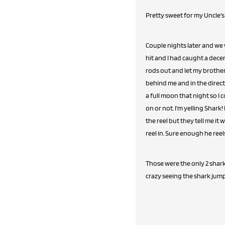
Pretty sweet for my Uncle's 
Couple nights later and we 
hit and I had caught a decen
rods out and let my brother
behind me and in the direct
a full moon that night so I 
on or not. I'm yelling Shark
the reel but they tell me it 
reel in. Sure enough he reels
Those were the only 2 shar
crazy seeing the shark jump 