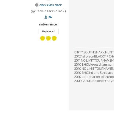
clack clack clack
(@clack-clack-clack)
Noble Member
Registered
DIRTY SOUTH SHARK HUNT
2012 1st place BLACKTIP C
2011 NO LIMIT TOURNAMENT
2010 BHC biggest hammerhe
2010 NO LIMIT TOURNAME
2010 BHC 3rd and 5th place
2010 april sharker of the 
2009-2010 Rookie of the y