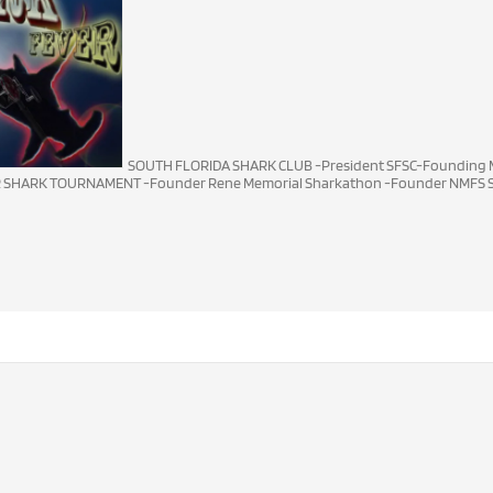
SOUTH FLORIDA SHARK CLUB -President SFSC-Founding M
R SHARK TOURNAMENT -Founder Rene Memorial Sharkathon -Founder NMFS S