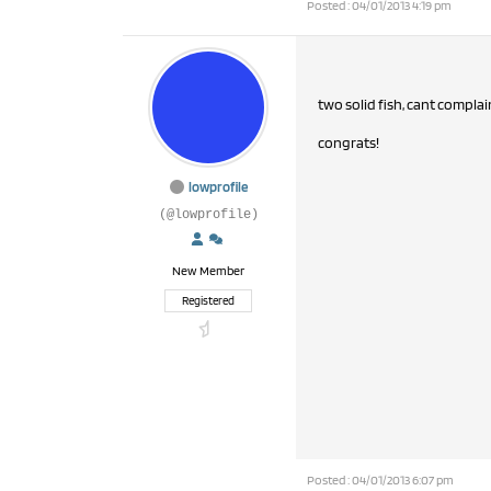
Posted : 04/01/2013 4:19 pm
two solid fish, cant complai
congrats!
lowprofile
(@lowprofile)
New Member
Registered
Posted : 04/01/2013 6:07 pm