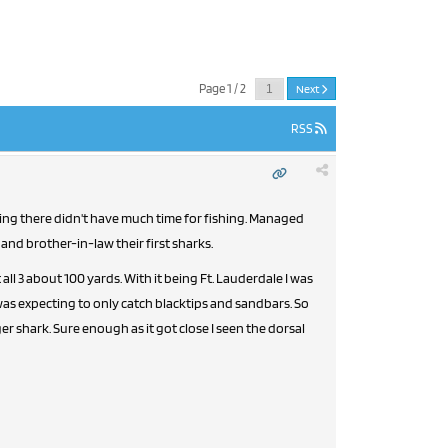
Page 1 / 2
Next
RSS
 and brother-in-law their first sharks.
l 3 about 100 yards. With it being Ft. Lauderdale I was
was expecting to only catch blacktips and sandbars. So
er shark. Sure enough as it got close I seen the dorsal