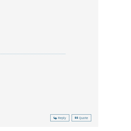
Reply
Quote