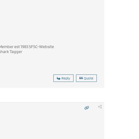
ember est 1983 SFSC-Website
hark Tagger
Reply
Quote