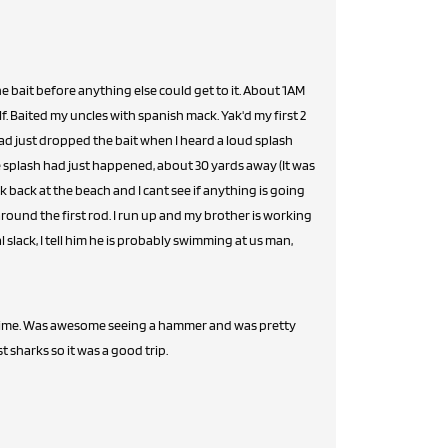
e bait before anything else could get to it. About 1AM
lf. Baited my uncles with spanish mack. Yak'd my first 2
ad just dropped the bait when I heard a loud splash
e splash had just happened, about 30 yards away (It was
ok back at the beach and I cant see if anything is going
 around the first rod. I run up and my brother is working
al slack, I tell him he is probably swimming at us man,
t time. Was awesome seeing a hammer and was pretty
 sharks so it was a good trip.