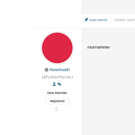
Topic starter
Posted : 04/01
nice hammer
FishinFool91
(@fishinfool91)
New Member
Registered