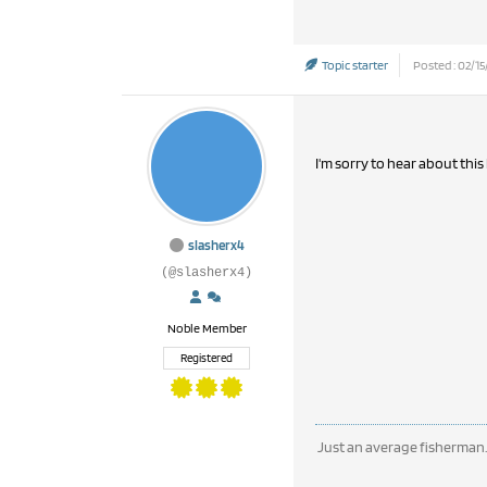
Topic starter
Posted : 02/15
I'm sorry to hear about this
slasherx4
(@slasherx4)
Noble Member
Registered
Just an average fisherman.