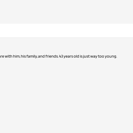
Man that's sad. My prayers are with him, his family, and friends. 43 years old is just way too young.