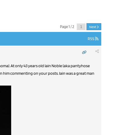
Page 1 / 2
Next
RSS
noma). At only 43 years old Iain Noble (aka pantyhose
een him commenting on your posts. Iain was a great man