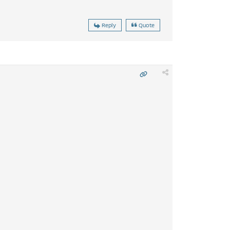
Reply
Quote