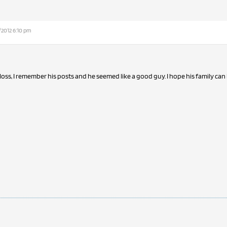
/2012 6:10 pm
 loss, I remember his posts and he seemed like a good guy. I hope his family ca