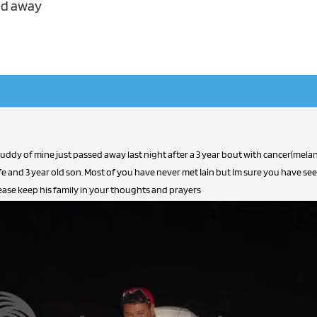
ed away
buddy of mine just passed away last night after a 3 year bout with cancer(mela
fe and 3 year old son. Most of you have never met Iain but Im sure you have s
Please keep his family in your thoughts and prayers