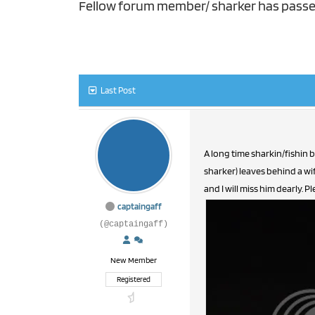
Fellow forum member/ sharker has pass
Last Post
A long time sharkin/fishin 
sharker) leaves behind a wi
and I will miss him dearly. 
captaingaff
(@captaingaff)
New Member
Registered