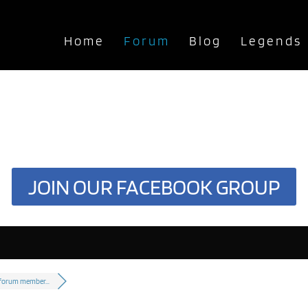
Home
Forum
Blog
Legends
JOIN OUR FACEBOOK GROUP
 forum member...