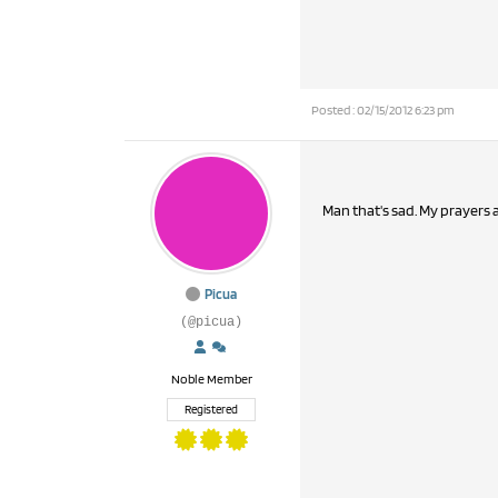
Posted : 02/15/2012 6:23 pm
Picua
(@picua)
Noble Member
Registered