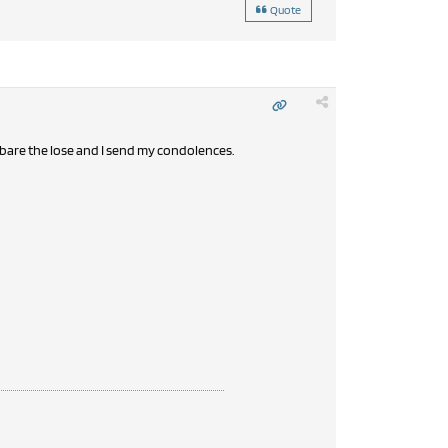
Quote
n bare the lose and I send my condolences.