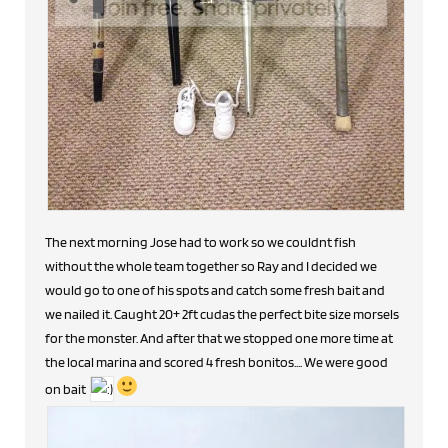
The next morning Jose had to work so we couldnt fish
without the whole team together so Ray and I decided we
would go to one of his spots and catch some fresh bait and
we nailed it. Caught 20+ 2ft cudas the perfect bite size morsels
for the monster. And after that we stopped one more time at
the local marina and scored 4 fresh bonitos.... We were good
on bait