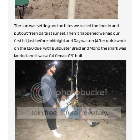
The sun was setting and no bites we reeled the lines in and
put out fresh baits at sunset. Then it happened we had our
first hit just before midnight and Ray was on:)After quick work
on the 12/0 duel with Bullbuster Braid and Mono the shark was
landed and it was a fat female 8'9" bull