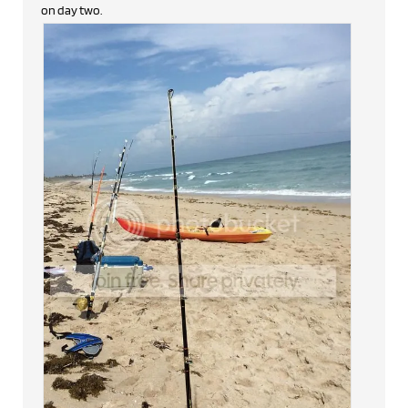
on day two.