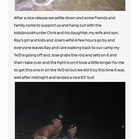
After a nice release we settle down and some friends and
family come to support us and hang out with the
kids(snookhunter Chris and his daughter, my wife and son,
Ray's girl and kids and Jose's wife) A few hours go by and
everyone leaves Ray and I are walking back to our camp my
14/0 is going off and Jose grabs the rod and sets on it and
then i take over and the fight is on it took a little longer for me
to get this one in on the 14/0 lol but we did it by this time it was
well after midnight and landed a nice 8'3" bull