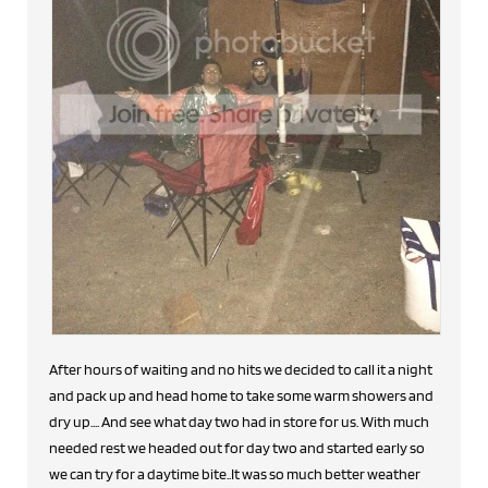
After hours of waiting and no hits we decided to call it a night
and pack up and head home to take some warm showers and
dry up.... And see what day two had in store for us. With much
needed rest we headed out for day two and started early so
we can try for a daytime bite..It was so much better weather