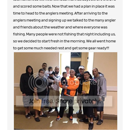
and scored some baits. Now that we had a plan in place it was
time to head to the anglers meeting. After arriving to the
anglers meeting and signing up we talked to the many angler
and friends about the weather and where everyone was
fishing. Many people were not fishing that night including us,
so we decided to start fresh in the morning. We all went home
to get some much needed rest and get some gear ready!!!