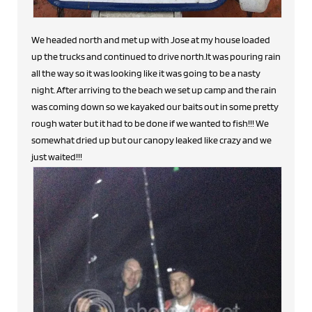
We headed north and met up with Jose at my house loaded
up the trucks and continued to drive north.It was pouring rain
all the way so it was looking like it was going to be a nasty
night. After arriving to the beach we set up camp and the rain
was coming down so we kayaked our baits out in some pretty
rough water but it had to be done if we wanted to fish!!! We
somewhat dried up but our canopy leaked like crazy and we
just waited!!!