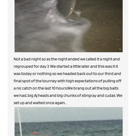
Not a bad night so as the night ended we called it a night and
regrouped for day 3. We started a little later and this was it it
was today or nothing so we headed back out to our third and
final spot of the tourney with high expectations of pulling off
a nic catch on the last 10 hours.We brang out all the big baits
we had, big Aj heads and big chunks of stingray and cudas. We
set up and waited once again...