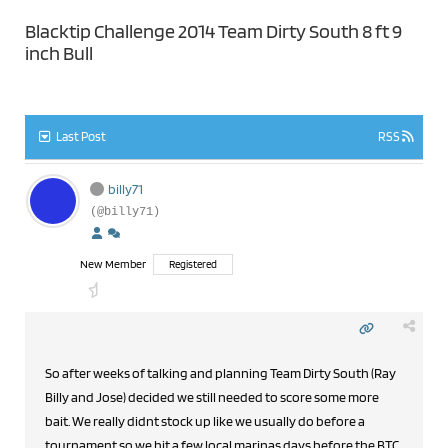
Blacktip Challenge 2014 Team Dirty South 8 ft 9
inch Bull
Last Post
RSS
billy71
(@billy71)
New Member
Registered
So after weeks of talking and planning Team Dirty South (Ray
Billy and Jose) decided we still needed to score some more
bait. We really didnt stock up like we usually do before a
tournament so we hit a few local marinas days before the BTC