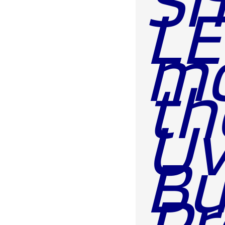
LE
mo
th
Uv
Bu
Pr