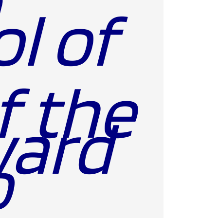
a
l of
f the
o