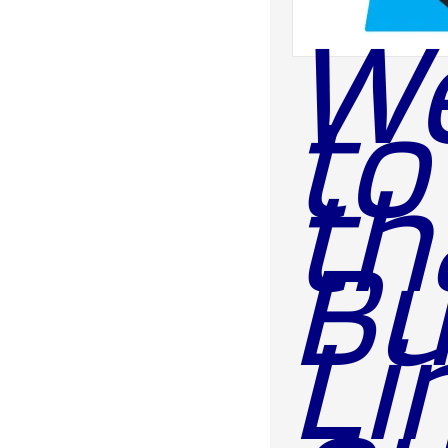
We
to
th
Bu
Li