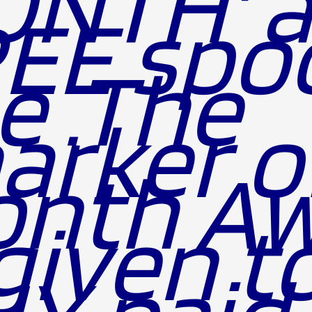
NTH' 
EE spoo
ne .The
arker o
th Award
 given t