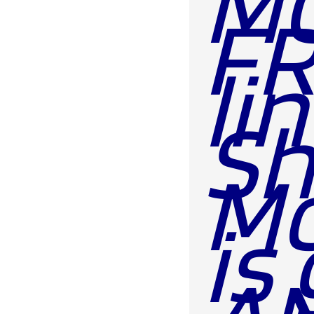
MO
FR
li
Sh
Mon
is