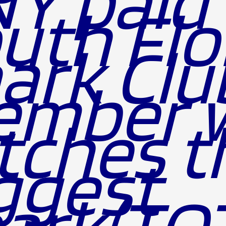
Y paid
uth Flo
ark Clu
ember 
tches t
ggest
ark(TO