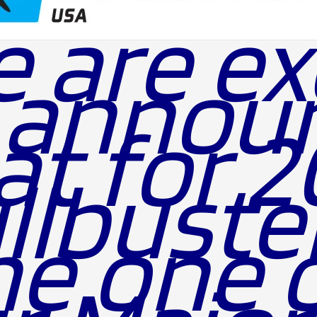
 are ex
 annou
at for 
llbuste
ne one 