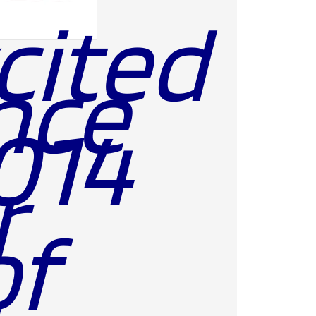
cited
nce
2014
r
of