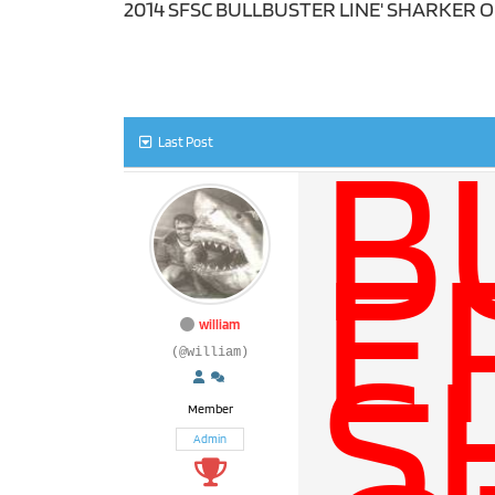
2014 SFSC BULLBUSTER LINE' SHARKER 
B
Last Post
E
S
william
(@william)
Member
Admin