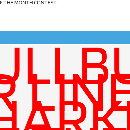
OF THE MONTH CONTEST'
ULLB
R LIN
HARK