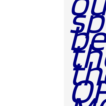
ou
sp
be
th
th
OF