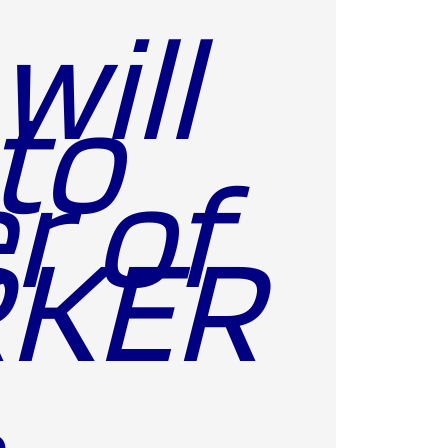
will
to
r of
RKER