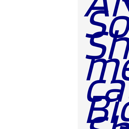
AN
So
Sh
m
ca
Bi
Sh