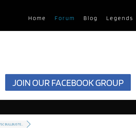
Home
Forum
Blog
Legends
JOIN OUR FACEBOOK GROUP
FSC BULLBUSTE...