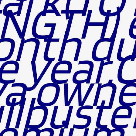
NGTH) 
nth du
e year.
a owne
llbuste
emium 