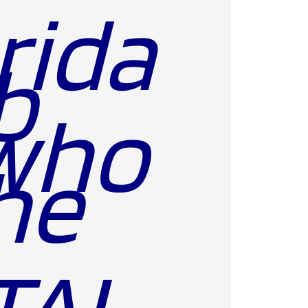
rida
b
who
he
TAL