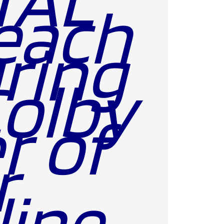
each
ring
Colby
r of
r
line