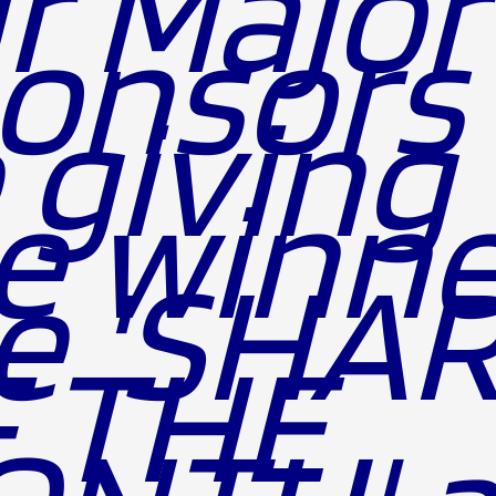
r Major
onsors 
 giving 
e winne
e 'SHA
 THE